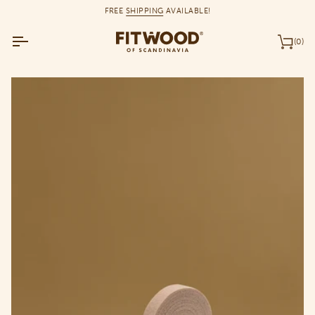
Skip
FREE
SHIPPING
AVAILABLE!
to
content
(0)
Car