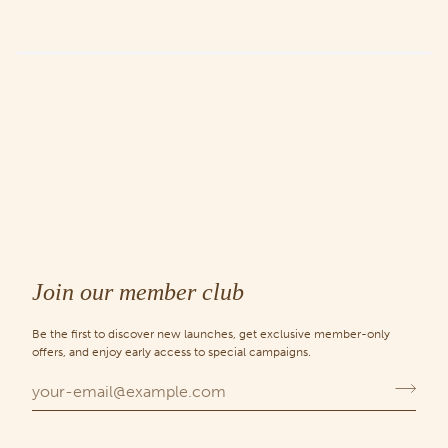
Join our member club
Be the first to discover new launches, get exclusive member-only
offers, and enjoy early access to special campaigns.