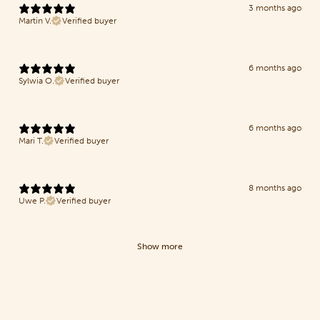
3 months ago
Martin V.
Verified buyer
6 months ago
Sylwia O.
Verified buyer
6 months ago
Mari T.
Verified buyer
8 months ago
Uwe P.
Verified buyer
Show more