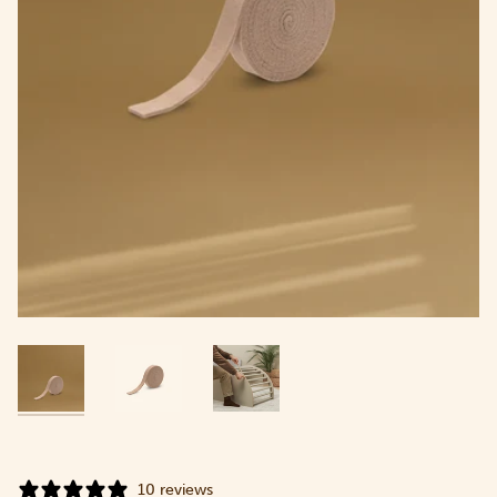
10 reviews