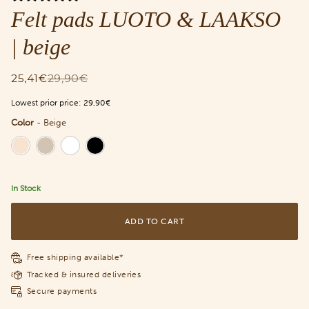
Felt pads LUOTO & LAAKSO
| beige
25,41€
29,90€
Lowest prior price:
29,90€
Color
-
Beige
Color
In Stock
ADD TO CART
Free shipping available*
Tracked & insured deliveries
Secure payments