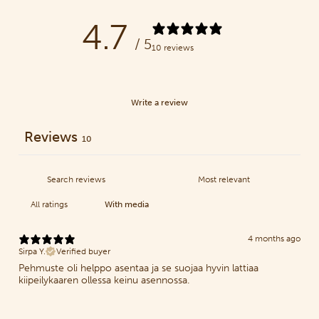
4.7
/ 5
10 reviews
Write a review
Reviews
10
With media
4 months ago
Sirpa Y.
Verified buyer
Pehmuste oli helppo asentaa ja se suojaa hyvin lattiaa