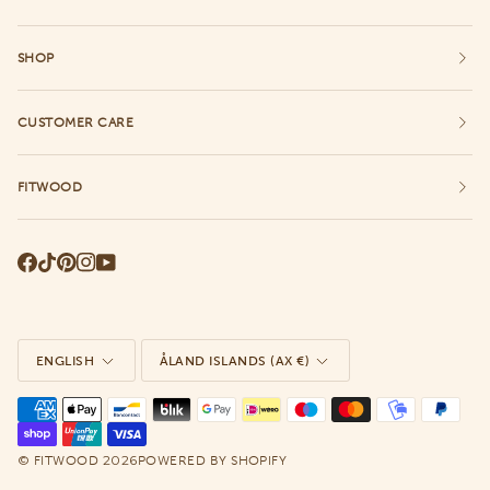
SHOP
CUSTOMER CARE
FITWOOD
Language
Currency
ENGLISH
ÅLAND ISLANDS (AX €)
©
2026
FITWOOD
POWERED BY SHOPIFY