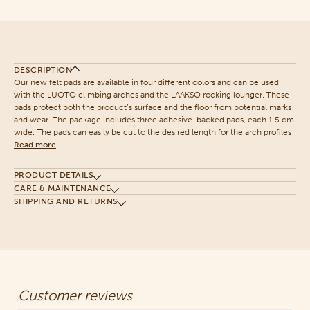
DESCRIPTION
Our new felt pads are available in four different colors and can be used
with the LUOTO climbing arches and the LAAKSO rocking lounger. These
pads protect both the product’s surface and the floor from potential marks
and wear. The package includes three adhesive-backed pads, each 1.5 cm
wide. The pads can easily be cut to the desired length for the arch profiles
Read more
PRODUCT DETAILS
CARE & MAINTENANCE
SHIPPING AND RETURNS
Customer reviews