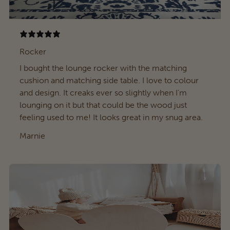
Rocker
I bought the lounge rocker with the matching
cushion and matching side table. I love to colour
and design. It creaks ever so slightly when I’m
lounging on it but that could be the wood just
feeling used to me! It looks great in my snug area.
Marnie