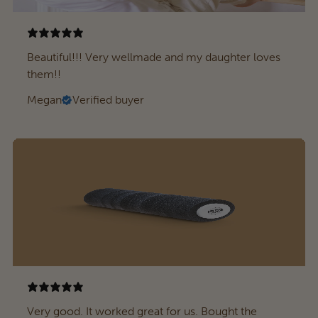
Beautiful!!! Very wellmade and my daughter loves
them!!
Megan
Verified buyer
Very good. It worked great for us. Bought the