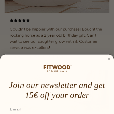
Couldn’t be happier with our purchase! Bought the
rocking horse as a 2 year old birthday gift. Can’t
wait to see our daughter grow with it. Customer
service was excellent!
laurenfcalero
Verified buyer
Join our newsletter and get
15€ off your order
Email