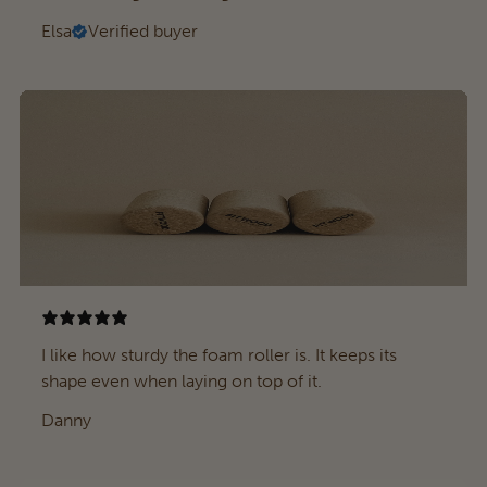
Elsa
Verified buyer
I like how sturdy the foam roller is. It keeps its
shape even when laying on top of it.
Danny