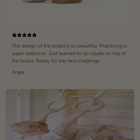
The design of the board is so beautiful. Practicing is
super addictive. Just learned to do squats on top of
the board. Ready for the next challenge.
Angie