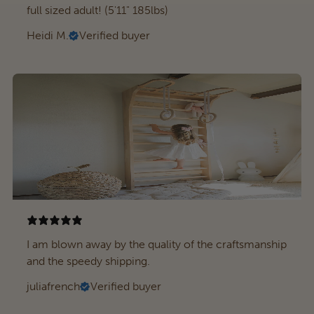
full sized adult! (5'11" 185lbs)
Heidi M.
Verified buyer
I am blown away by the quality of the craftsmanship
and the speedy shipping.
juliafrench
Verified buyer