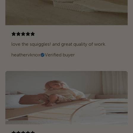
love the squiggles! and great quality of work.
heathervknox
Verified buyer