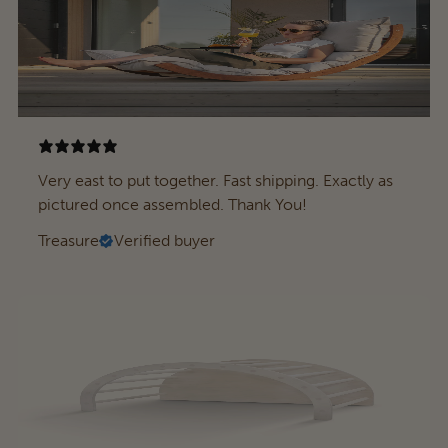
Very east to put together. Fast shipping. Exactly as
pictured once assembled. Thank You!
Treasure
Verified buyer