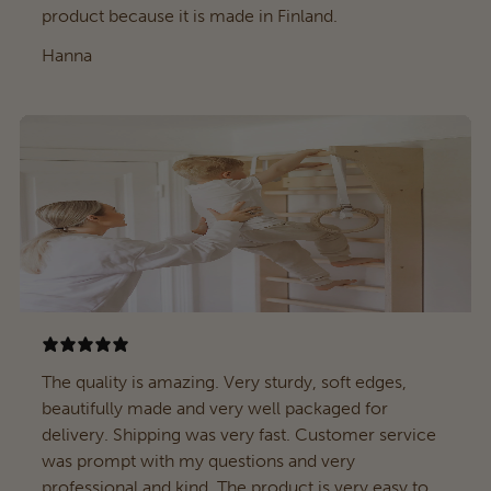
product because it is made in Finland.
Hanna
The quality is amazing. Very sturdy, soft edges,
beautifully made and very well packaged for
delivery. Shipping was very fast. Customer service
was prompt with my questions and very
professional and kind. The product is very easy to