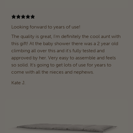
Looking forward to years of use!
The quality is great, I'm definitely the cool aunt with
this gift! At the baby shower there was a 2 year old
climbing all over this and it's fully tested and
approved by her. Very easy to assemble and feels
so solid. It's going to get lots of use for years to
come with all the nieces and nephews.
Kate J.