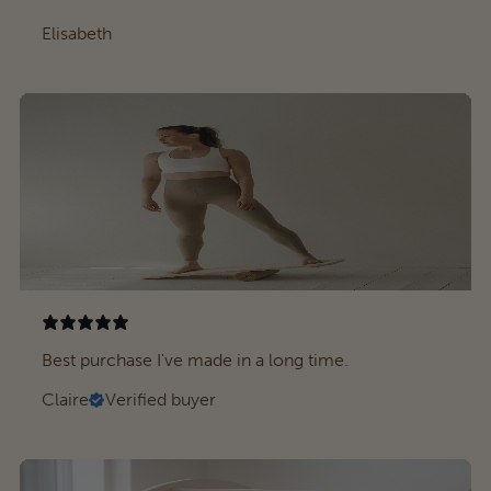
Elisabeth
Best purchase I've made in a long time.
Claire
Verified buyer