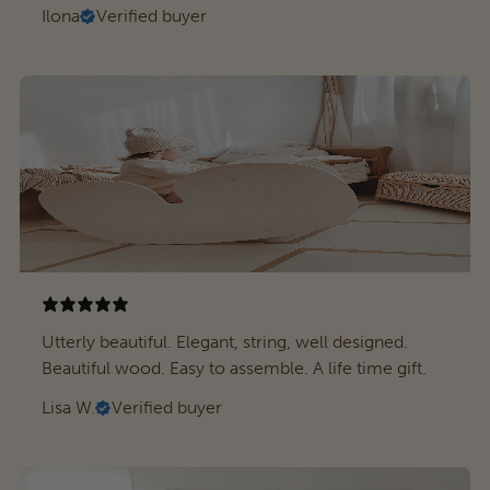
Ilona
Verified buyer
Utterly beautiful. Elegant, string, well designed.
Beautiful wood. Easy to assemble. A life time gift.
Lisa W.
Verified buyer