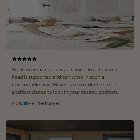
What an amazing chair and vibe. I love how my
head is supported and can work in such a
comfortable way. Make sure to order the fixed
position pieces to lock in your desired position.
Holly
Verified buyer