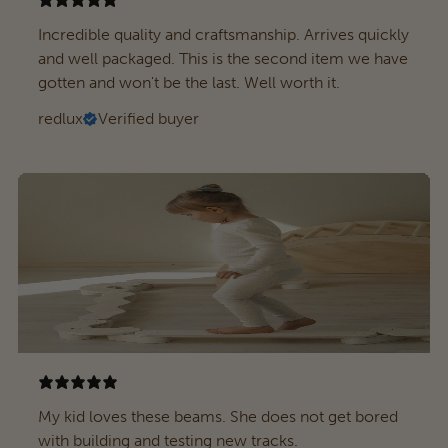
Incredible quality and craftsmanship. Arrives quickly
and well packaged. This is the second item we have
gotten and won't be the last. Well worth it.
redlux
Verified buyer
My kid loves these beams. She does not get bored
with building and testing new tracks.