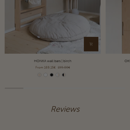
HONKA
OKSA
HONKA wall bars | birch
OKS
wall
pull-
From 169,15€
199,00€
bars
up
|
bar
Color
Color
birch
&
dip
station
|
birch
Reviews