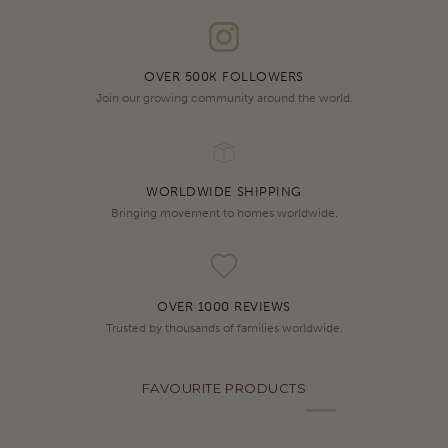
OVER 500K FOLLOWERS
Join our growing community around the world.
WORLDWIDE SHIPPING
Bringing movement to homes worldwide.
OVER 1000 REVIEWS
Trusted by thousands of families worldwide.
FAVOURITE PRODUCTS