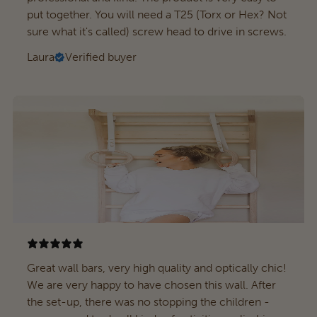
put together. You will need a T25 (Torx or Hex? Not
sure what it's called) screw head to drive in screws.
Laura
Verified buyer
Great wall bars, very high quality and optically chic!
We are very happy to have chosen this wall. After
the set-up, there was no stopping the children -