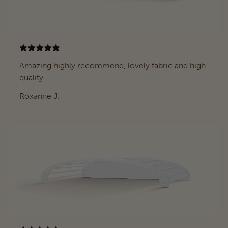
Amazing highly recommend, lovely fabric and high
quality
Roxanne J.