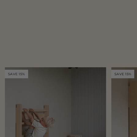
SAVE 15%
SAVE 15%