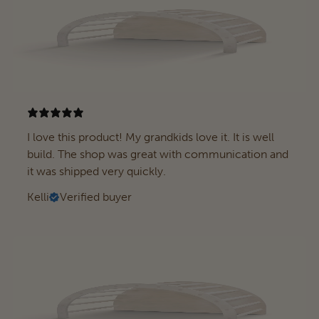
I love this product! My grandkids love it. It is well
build. The shop was great with communication and
it was shipped very quickly.
Kelli
Verified buyer