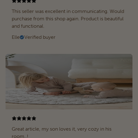
This seller was excellent in communicating. Would
purchase from this shop again. Product is beautiful
and functional.
Elle
Verified buyer
Great article, my son loves it, very cozy in his
room..!