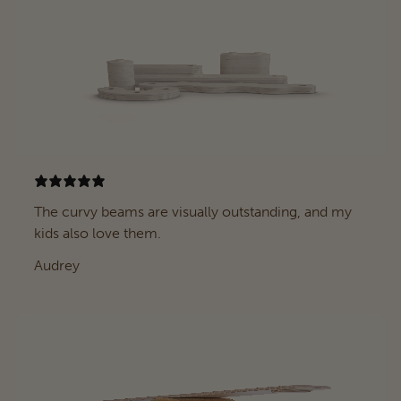
The curvy beams are visually outstanding, and my
kids also love them.
Audrey