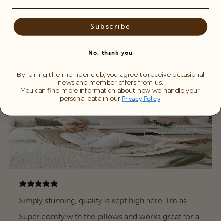
Subscribe
Recommend reading fine print on what’s included .
Sandra
Verified buyer
No, thank you
By joining the member club, you agree to receive occasional
news and member offers from us.
You can find more information about how we handle your
personal data in our
.
Privacy Policy
Simply stunning, quality is kept high here. I'm as
happy about it as a little child myself.
Super comfy with the pillows and works great for a