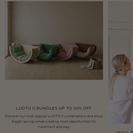
LUOTO II BUNDLES UP TO 20% OFF
Discover our most popular LUOTO II combinations and enjoy
bigger savings while creating more opportunities for
movement and play.
WALL B