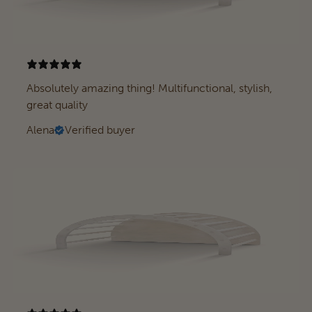
Absolutely amazing thing! Multifunctional, stylish,
great quality
Alena
Verified buyer