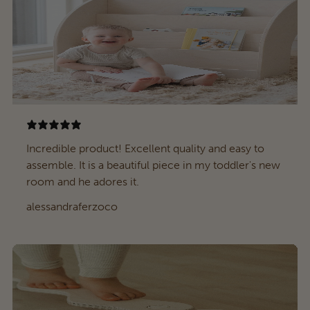
Incredible product! Excellent quality and easy to
assemble. It is a beautiful piece in my toddler's new
room and he adores it.
alessandraferzoco