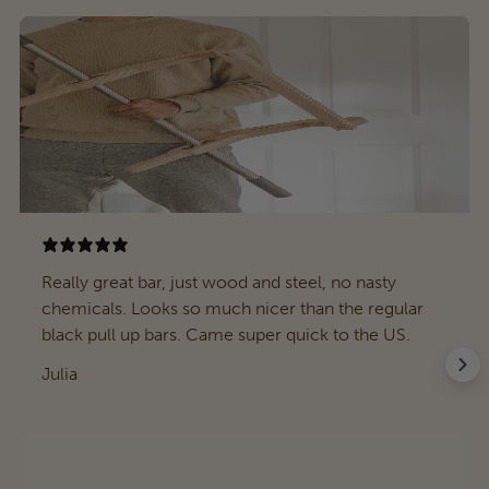
Really great bar, just wood and steel, no nasty
chemicals. Looks so much nicer than the regular
black pull up bars. Came super quick to the US.
Julia