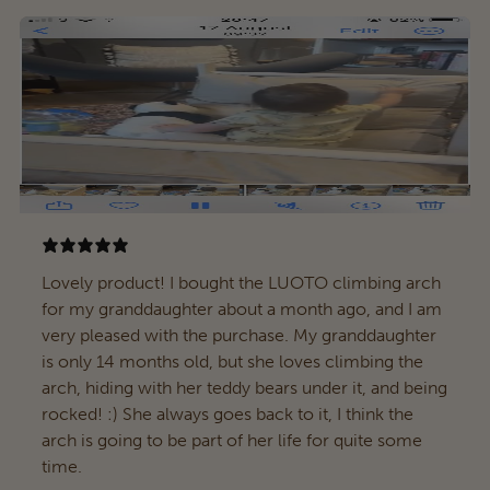
Lovely product! I bought the LUOTO climbing arch
for my granddaughter about a month ago, and I am
very pleased with the purchase. My granddaughter
is only 14 months old, but she loves climbing the
arch, hiding with her teddy bears under it, and being
rocked! :) She always goes back to it, I think the
arch is going to be part of her life for quite some
time.