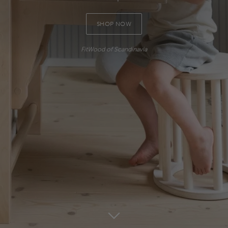
SHOP NOW
FitWood of Scandinavia