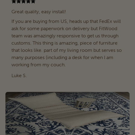
Great quality, easy install!
If you are buying from US, heads up that FedEx will
ask for some paperwork on delivery but FitWood
team was amazingly responsive to get us through
customs. This thing is amazing, piece of furniture
that looks like. part of my living room but serves so
many purposes (including a desk for when I am
working from my couch.
Luke S.