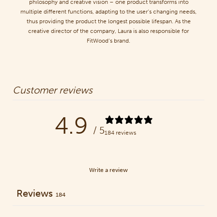
philosophy and creative vision – one product transforms into
multiple different functions, adapting to the user’s changing needs,
thus providing the product the longest possible lifespan. As the
creative director of the company, Laura is also responsible for
FitWood’s brand.
Customer reviews
4.9
/ 5
184 reviews
Write a review
Reviews
184