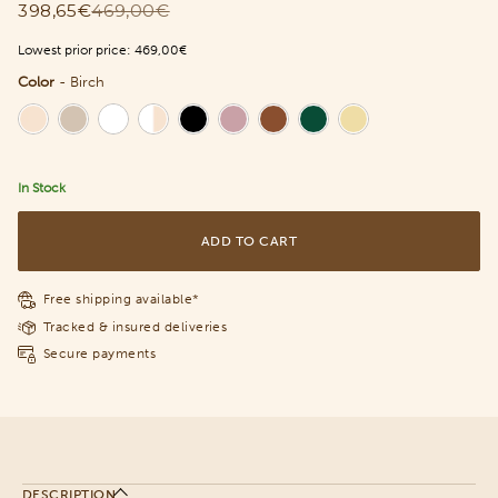
398,65€
469,00€
Lowest prior price:
469,00€
Color
-
Birch
Color
In Stock
ADD TO CART
Free shipping available*
Tracked & insured deliveries
Secure payments
DESCRIPTION