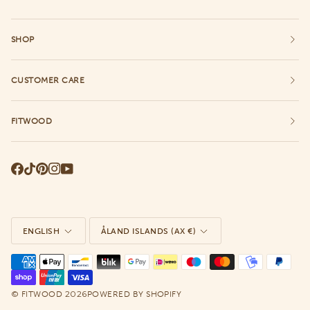
SHOP
CUSTOMER CARE
FITWOOD
Language
Currency
ENGLISH
ÅLAND ISLANDS (AX €)
©
2026
FITWOOD
POWERED BY SHOPIFY