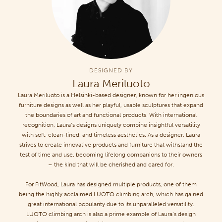
DESIGNED BY
Laura Meriluoto
Laura Meriluoto is a Helsinki-based designer, known for her ingenious
furniture designs as well as her playful, usable sculptures that expand
the boundaries of art and functional products. With international
recognition, Laura’s designs uniquely combine insightful versatility
with soft, clean-lined, and timeless aesthetics. As a designer, Laura
strives to create innovative products and furniture that withstand the
test of time and use, becoming lifelong companions to their owners
– the kind that will be cherished and cared for.
For FitWood, Laura has designed multiple products, one of them
being the highly acclaimed LUOTO climbing arch, which has gained
great international popularity due to its unparalleled versatility.
LUOTO climbing arch is also a prime example of Laura’s design