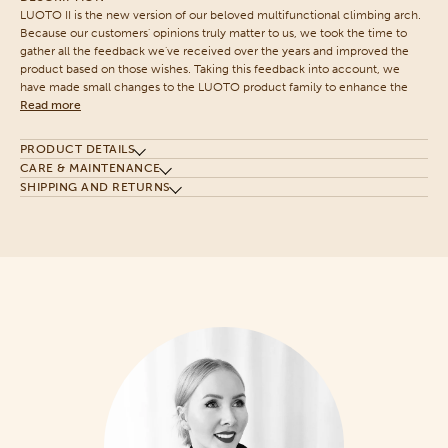
LUOTO II is the new version of our beloved multifunctional climbing arch.
Because our customers' opinions truly matter to us, we took the time to
gather all the feedback we've received over the years and improved the
product based on those wishes. Taking this feedback into account, we
have made small changes to the LUOTO product family to enhance the
Read more
PRODUCT DETAILS
CARE & MAINTENANCE
SHIPPING AND RETURNS