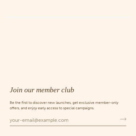
Join our member club
Be the first to discover new launches, get exclusive member-only
offers, and enjoy early access to special campaigns.