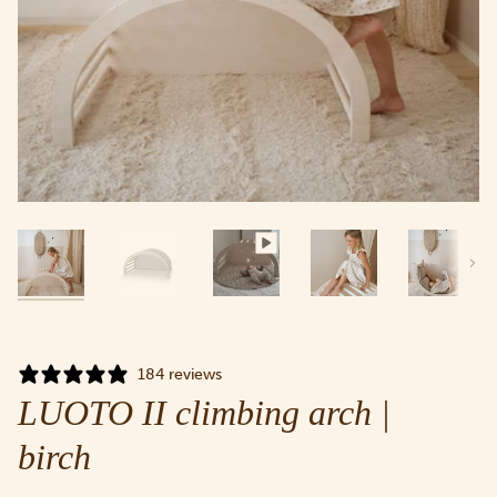
Next
184 reviews
LUOTO II climbing arch |
birch