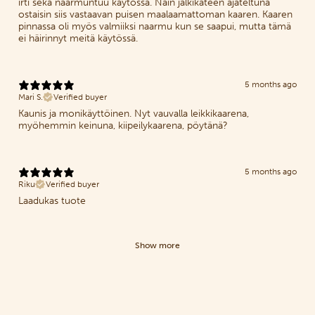
irti sekä naarmuntuu käytössä. Näin jälkikäteen ajateltuna
ostaisin siis vastaavan puisen maalaamattoman kaaren. Kaaren
pinnassa oli myös valmiiksi naarmu kun se saapui, mutta tämä
ei häirinnyt meitä käytössä.
5 months ago
Mari S.
Verified buyer
Kaunis ja monikäyttöinen. Nyt vauvalla leikkikaarena,
myöhemmin keinuna, kiipeilykaarena, pöytänä?
5 months ago
Riku
Verified buyer
Laadukas tuote
Show more