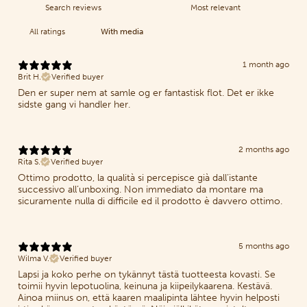
With media
1 month ago
Brit H.
Verified buyer
Den er super nem at samle og er fantastisk flot. Det er ikke
sidste gang vi handler her.
2 months ago
Rita S.
Verified buyer
Ottimo prodotto, la qualità si percepisce già dall’istante
successivo all’unboxing. Non immediato da montare ma
sicuramente nulla di difficile ed il prodotto è davvero ottimo.
5 months ago
Wilma V.
Verified buyer
Lapsi ja koko perhe on tykännyt tästä tuotteesta kovasti. Se
toimii hyvin lepotuolina, keinuna ja kiipeilykaarena. Kestävä.
Ainoa miinus on, että kaaren maalipinta lähtee hyvin helposti