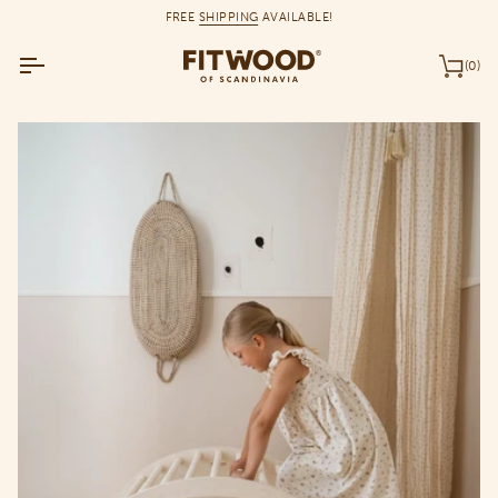
Skip
FREE
SHIPPING
AVAILABLE!
to
content
(0)
Car