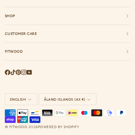
SHOP
CUSTOMER CARE
FITWOOD
Language
Currency
ENGLISH
ÅLAND ISLANDS (AX €)
©
2026
FITWOOD
POWERED BY SHOPIFY