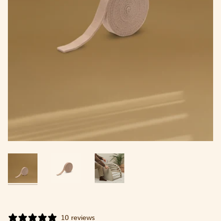
10 reviews