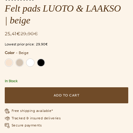
Felt pads LUOTO & LAAKSO
| beige
25,41€
29,90€
Lowest prior price:
29,90€
Color
-
Beige
Color
In Stock
ADD TO CART
Free shipping available*
Tracked & insured deliveries
Secure payments