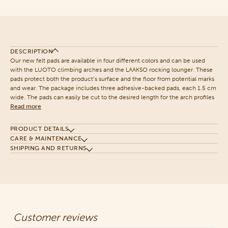
DESCRIPTION
Our new felt pads are available in four different colors and can be used
with the LUOTO climbing arches and the LAAKSO rocking lounger. These
pads protect both the product’s surface and the floor from potential marks
and wear. The package includes three adhesive-backed pads, each 1.5 cm
wide. The pads can easily be cut to the desired length for the arch profiles
Read more
PRODUCT DETAILS
CARE & MAINTENANCE
SHIPPING AND RETURNS
Customer reviews