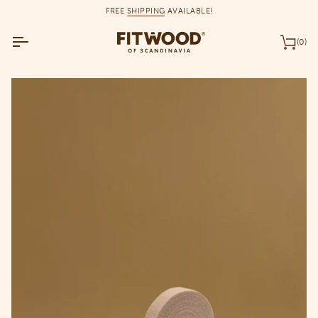
Skip
FREE
SHIPPING
AVAILABLE!
to
content
(0)
Car