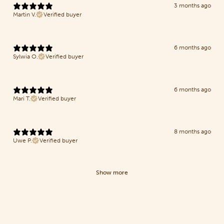
3 months ago
Martin V.
Verified buyer
6 months ago
Sylwia O.
Verified buyer
6 months ago
Mari T.
Verified buyer
8 months ago
Uwe P.
Verified buyer
Show more