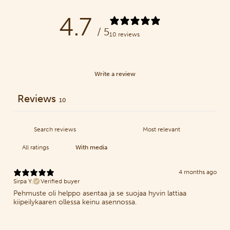
4.7
/ 5
10 reviews
Write a review
Reviews
10
With media
4 months ago
Sirpa Y.
Verified buyer
Pehmuste oli helppo asentaa ja se suojaa hyvin lattiaa