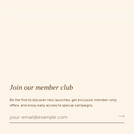
Join our member club
Be the first to discover new launches, get exclusive member-only
offers, and enjoy early access to special campaigns.