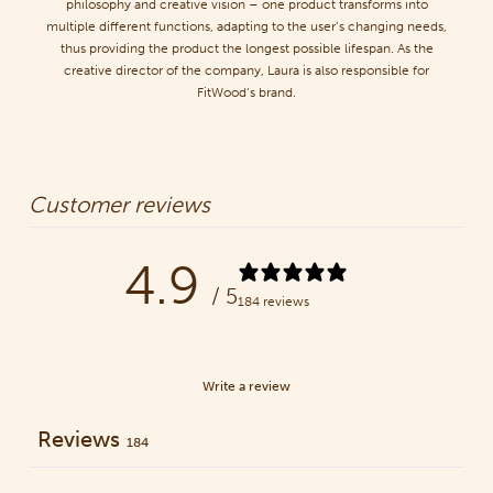
philosophy and creative vision – one product transforms into
multiple different functions, adapting to the user’s changing needs,
thus providing the product the longest possible lifespan. As the
creative director of the company, Laura is also responsible for
FitWood’s brand.
Customer reviews
4.9
/ 5
184 reviews
Write a review
Reviews
184