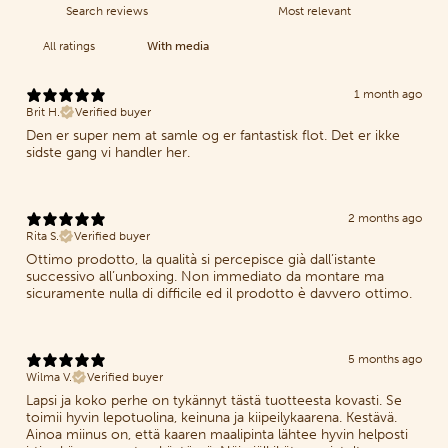
With media
1 month ago
Brit H.
Verified buyer
Den er super nem at samle og er fantastisk flot. Det er ikke
sidste gang vi handler her.
2 months ago
Rita S.
Verified buyer
Ottimo prodotto, la qualità si percepisce già dall’istante
successivo all’unboxing. Non immediato da montare ma
sicuramente nulla di difficile ed il prodotto è davvero ottimo.
5 months ago
Wilma V.
Verified buyer
Lapsi ja koko perhe on tykännyt tästä tuotteesta kovasti. Se
toimii hyvin lepotuolina, keinuna ja kiipeilykaarena. Kestävä.
Ainoa miinus on, että kaaren maalipinta lähtee hyvin helposti