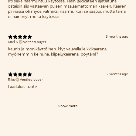
irti sekä naarmuntuu käytössä. Näin jälkikäteen ajateltuna
ostaisin siis vastaavan puisen maalaamattoman kaaren. Kaaren
pinnassa oli myös valmiiksi naarmu kun se saapui, mutta tämä
ei häirinnyt meitä käytössä.
5 months ago
Mari S.
Verified buyer
Kaunis ja monikäyttöinen. Nyt vauvalla leikkikaarena,
myöhemmin keinuna, kiipeilykaarena, pöytänä?
5 months ago
Riku
Verified buyer
Laadukas tuote
Show more