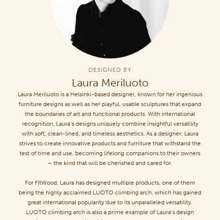
DESIGNED BY
Laura Meriluoto
Laura Meriluoto is a Helsinki-based designer, known for her ingenious
furniture designs as well as her playful, usable sculptures that expand
the boundaries of art and functional products. With international
recognition, Laura’s designs uniquely combine insightful versatility
with soft, clean-lined, and timeless aesthetics. As a designer, Laura
strives to create innovative products and furniture that withstand the
test of time and use, becoming lifelong companions to their owners
– the kind that will be cherished and cared for.
For FitWood, Laura has designed multiple products, one of them
being the highly acclaimed LUOTO climbing arch, which has gained
great international popularity due to its unparalleled versatility.
LUOTO climbing arch is also a prime example of Laura’s design