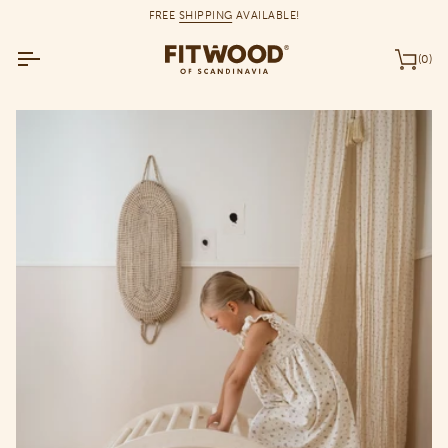
Skip
FREE
SHIPPING
AVAILABLE!
to
content
(0)
Car