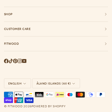
SHOP
CUSTOMER CARE
FITWOOD
Language
Currency
ENGLISH
ÅLAND ISLANDS (AX €)
©
2026
FITWOOD
POWERED BY SHOPIFY