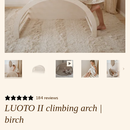
Next
184 reviews
LUOTO II climbing arch |
birch