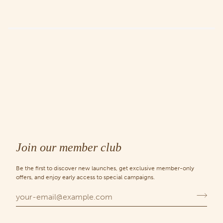
Join our member club
Be the first to discover new launches, get exclusive member-only
offers, and enjoy early access to special campaigns.