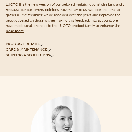
LUOTO II is the new version of our beloved multifunctional climbing arch.
Because our customers' opinions truly matter to us, we took the time to
gather all the feedback we've received over the years and improved the
product based on those wishes. Taking this feedback into account, we
have made small changes to the LUOTO product family to enhance the
Read more
PRODUCT DETAILS
CARE & MAINTENANCE
SHIPPING AND RETURNS