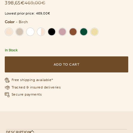
398,65€
469,00€
Lowest prior price:
469,00€
Color
-
Birch
Color
In Stock
ADD TO CART
Free shipping available*
Tracked & insured deliveries
Secure payments
DESCRIPTION