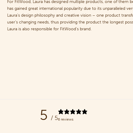
For FitWood, Laura has designed multiple products, one of them 
has gained great international popularity due to its unparalleled ve
Laura’s design philosophy and creative vision – one product transfo
user’s changing needs, thus providing the product the longest possi
Laura is also responsible for FitWood’s brand.
5
/ 5
6 reviews