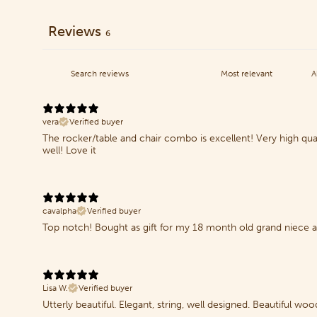
Reviews
6
vera
Verified buyer
The rocker/table and chair combo is excellent! Very high qua
well! Love it
cavalpha
Verified buyer
Top notch! Bought as gift for my 18 month old grand niece an
Lisa W.
Verified buyer
Utterly beautiful. Elegant, string, well designed. Beautiful wood