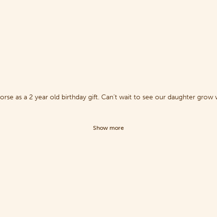
se as a 2 year old birthday gift. Can’t wait to see our daughter grow 
Show more