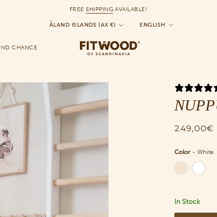
FREE
SHIPPING
AVAILABLE!
Currency
Language
ÅLAND ISLANDS (AX €)
ENGLISH
OND CHANCE
NUPPU 
249,00€
Color
-
White
Color
In Stock