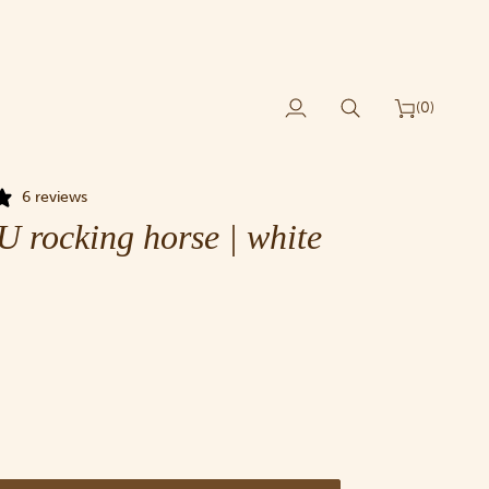
(0)
My
Search
Cart
Account
6 reviews
rocking horse | white