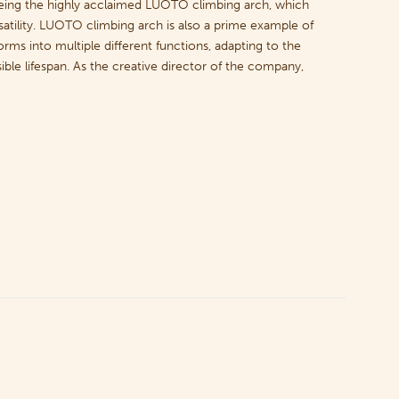
being the highly acclaimed LUOTO climbing arch, which
rsatility. LUOTO climbing arch is also a prime example of
rms into multiple different functions, adapting to the
ble lifespan. As the creative director of the company,