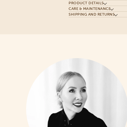
PRODUCT DETAILS
CARE & MAINTENANCE
SHIPPING AND RETURNS