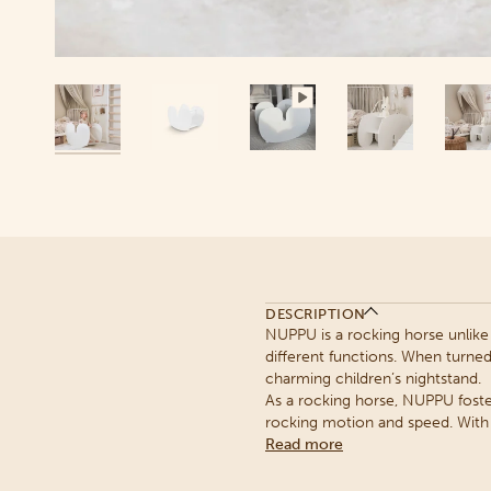
DESCRIPTION
NUPPU is a rocking horse unlike 
different functions. When turne
charming children’s nightstand.
As a rocking horse, NUPPU foste
rocking motion and speed. With r
Read more