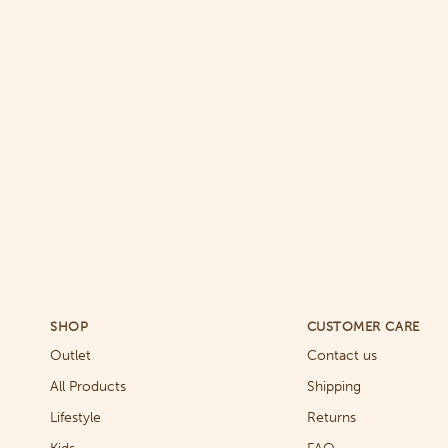
SHOP
CUSTOMER CARE
Outlet
Contact us
All Products
Shipping
Lifestyle
Returns