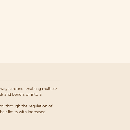
h ways around, enabling multiple
k and bench, or into a
ol through the regulation of
eir limits with increased