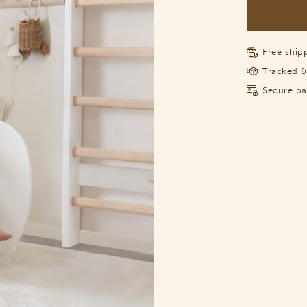
Free shipp
Tracked &
Secure p