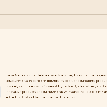
Laura Meriluoto is a Helsinki-based designer, known for her ingeniou
sculptures that expand the boundaries of art and functional product
uniquely combine insightful versatility with soft, clean-lined, and ti
innovative products and furniture that withstand the test of time
– the kind that will be cherished and cared for.