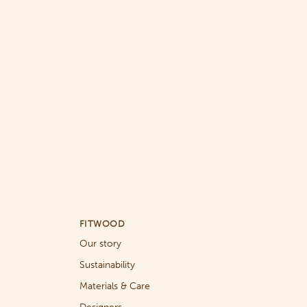
FITWOOD
Our story
Sustainability
Materials & Care