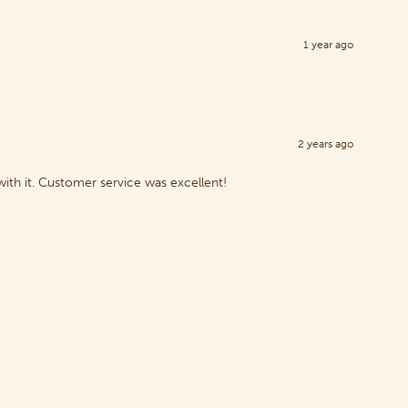
1 year ago
2 years ago
with it. Customer service was excellent!