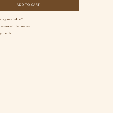
ADD TO CART
ing available*
 insured deliveries
ayments