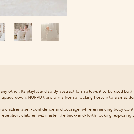
Next
any other. Its playful and softly abstract form allows it to be used bot
d upside down,
NUPPU transforms from a rocking horse into a small des
rs children's self-confidence and courage, while enhancing body contr
epetition, children will master the back-and-forth rocking, exploring th