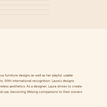
s furniture designs as well as her playful, usable
s. With international recognition, Laura’s designs
meless aesthetics. As a designer, Laura strives to create
 and use, becoming lifelong companions to their owners