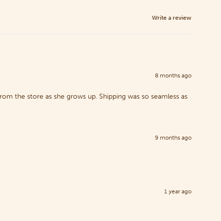
Write a review
8 months ago
 from the store as she grows up. Shipping was so seamless as
9 months ago
1 year ago