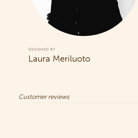
DESIGNED BY
Laura Meriluoto
Customer reviews