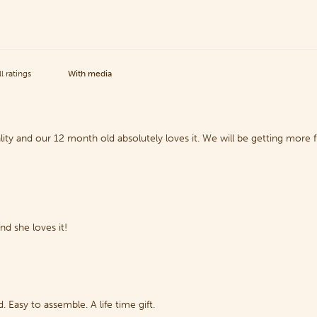
With media
lity and our 12 month old absolutely loves it. We will be getting more
d she loves it!
. Easy to assemble. A life time gift.