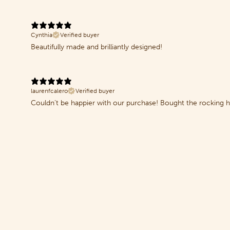
Cynthia
Verified buyer
Beautifully made and brilliantly designed!
laurenfcalero
Verified buyer
Couldn’t be happier with our purchase! Bought the rocking hor