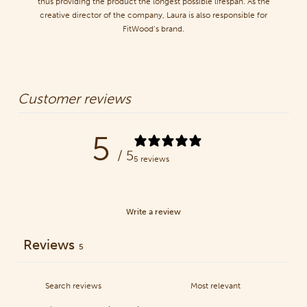
thus providing the product the longest possible lifespan. As the
creative director of the company, Laura is also responsible for
FitWood’s brand.
Customer reviews
5
/ 5
5 reviews
Write a review
Reviews
5