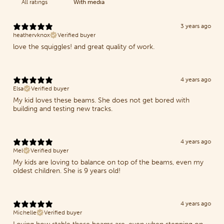
With media
3 years ago
heathervknox
Verified buyer
love the squiggles! and great quality of work.
4 years ago
Elsa
Verified buyer
My kid loves these beams. She does not get bored with
building and testing new tracks.
4 years ago
Mel
Verified buyer
My kids are loving to balance on top of the beams, even my
oldest children. She is 9 years old!
4 years ago
Michelle
Verified buyer