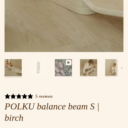
Next
5 reviews
POLKU balance beam S |
birch