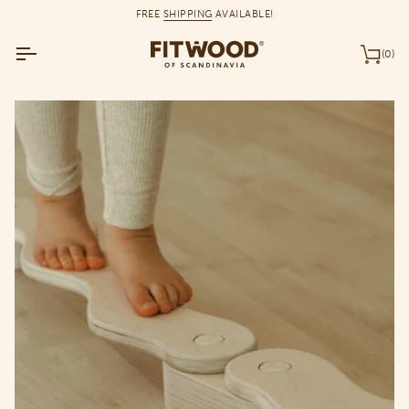
Skip
FREE
SHIPPING
AVAILABLE!
to
content
(0)
Car