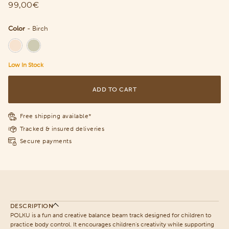
99,00€
Color
-
Birch
Color
Low In Stock
ADD TO CART
Free shipping available*
Tracked & insured deliveries
Secure payments
DESCRIPTION
POLKU is a fun and creative balance beam track designed for children to
practice body control. It encourages children's creativity while supporting