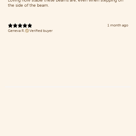
Loving how stable these beams are, even when stepping on
the side of the beam.
1 month ago
Geneva R.
Verified buyer