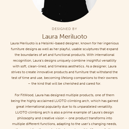
DESIGNED BY
Laura Meriluoto
Laura Meriluoto is a Helsinki-based designer, known for her ingenious
furniture designs as well as her playful, usable sculptures that expand
the boundaries of art and functional products. With international
recognition, Laura’s designs uniquely combine insightful versatility
with soft, clean-lined, and timeless aesthetics. As a designer, Laura
strives to create innovative products and furniture that withstand the
test of time and use, becoming lifelong companions to their owners
– the kind that will be cherished and cared for.
For FitWood, Laura has designed multiple products, one of them
being the highly acclaimed LUOTO climbing arch, which has gained
great international popularity due to its unparalleled versatility.
LUOTO climbing arch is also a prime example of Laura’s design
philosophy and creative vision – one product transforms into
multiple different functions, adapting to the user’s changing needs,