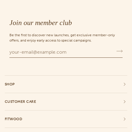
Join our member club
Be the first to discover new launches, get exclusive member-only
offers, and enjoy early access to special campaigns.
SHOP
CUSTOMER CARE
FITWOOD