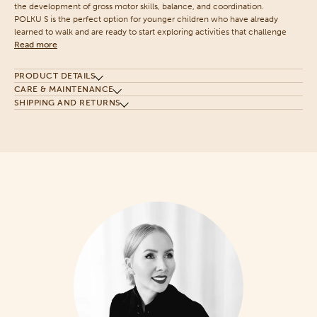
the development of gross motor skills, balance, and coordination.
POLKU S is the perfect option for younger children who have already
learned to walk and are ready to start exploring activities that challenge
Read more
PRODUCT DETAILS
CARE & MAINTENANCE
SHIPPING AND RETURNS