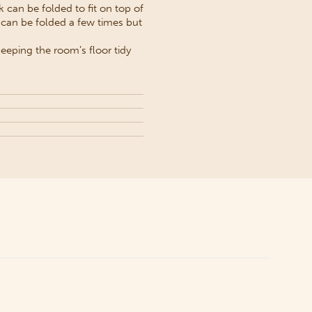
 can be folded to fit on top of
 can be folded a few times but
eeping the room’s floor tidy