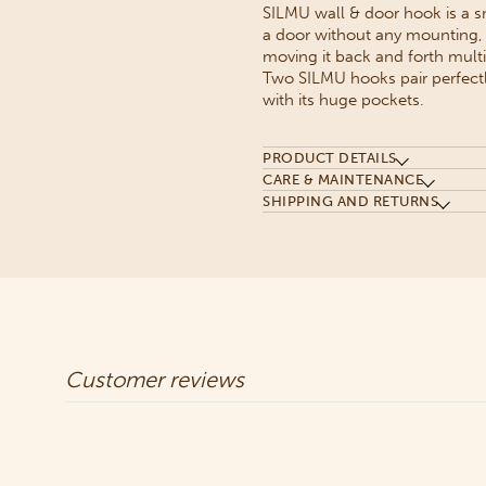
SILMU wall & door hook is a sm
a door without any mounting, 
moving it back and forth mult
Two SILMU hooks pair perfectly
with its huge pockets.
PRODUCT DETAILS
CARE & MAINTENANCE
SHIPPING AND RETURNS
Customer reviews