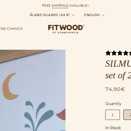
FREE
SHIPPING
AVAILABLE!
Currency
Language
ÅLAND ISLANDS (AX €)
ENGLISH
OND CHANCE
SILMU 
set of 
74,90€
Quantity
Quantity
1
In Stock