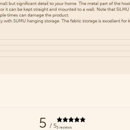
all but significant detail to your home. The metal part of the hook
or it can be kept straight and mounted to a wall. Note that SILMU
iple times can damage the product.
 with SUMU hanging storage. The fabric storage is excellent for k
5
/ 5
3 reviews