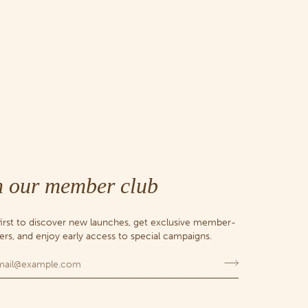
n our member club
first to discover new launches, get exclusive member-
fers, and enjoy early access to special campaigns.