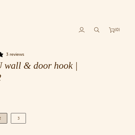
(0)
My
Search
Cart
Account
3 reviews
wall & door hook |
2
2
3