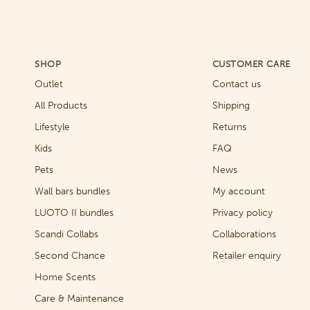
SHOP
CUSTOMER CARE
Outlet
Contact us
All Products
Shipping
Lifestyle
Returns
Kids
FAQ
Pets
News
Wall bars bundles
My account
LUOTO II bundles
Privacy policy
Scandi Collabs
Collaborations
Second Chance
Retailer enquiry
Home Scents
Care & Maintenance