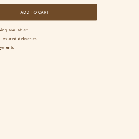
ADD TO CART
ing available*
 insured deliveries
ayments