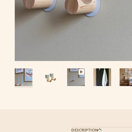
DESCRIPTION