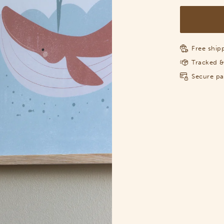
Free shipp
Tracked &
Secure p