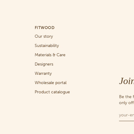
FITWOOD
Our story
Sustainability
Materials & Care
Designers
Warranty
Joi
Wholesale portal
Product catalogue
Be the 
only of