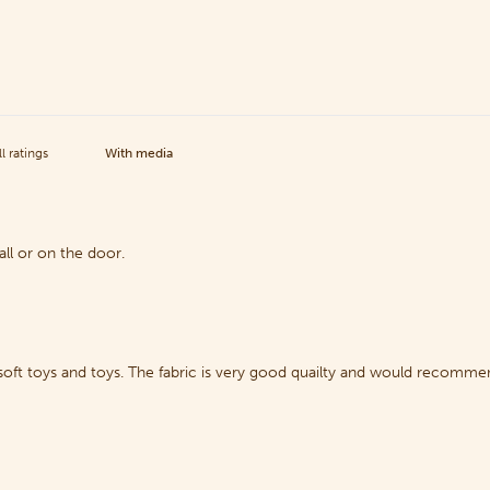
With media
ll or on the door.
 soft toys and toys. The fabric is very good quailty and would recomme