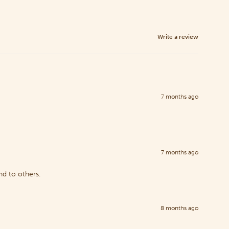
Write a review
7 months ago
7 months ago
nd to others.
8 months ago