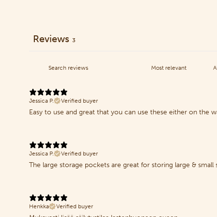
Reviews
3
Jessica P.
Verified buyer
Easy to use and great that you can use these either on the wa
Jessica P.
Verified buyer
The large storage pockets are great for storing large & small
Henkka
Verified buyer