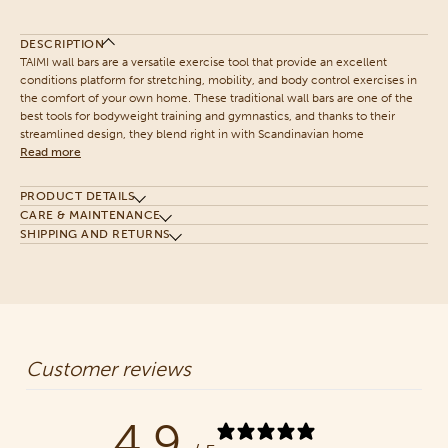
DESCRIPTION
TAIMI wall bars are a versatile exercise tool that provide an excellent
conditions platform for stretching, mobility, and body control exercises in
the comfort of your own home. These traditional wall bars are one of the
best tools for bodyweight training and gymnastics, and thanks to their
streamlined design, they blend right in with Scandinavian home
Read more
PRODUCT DETAILS
CARE & MAINTENANCE
SHIPPING AND RETURNS
Customer reviews
4.9