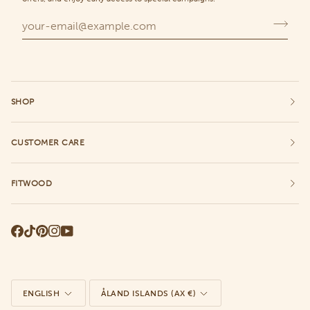
SHOP
CUSTOMER CARE
FITWOOD
Language
Currency
ENGLISH
ÅLAND ISLANDS (AX €)