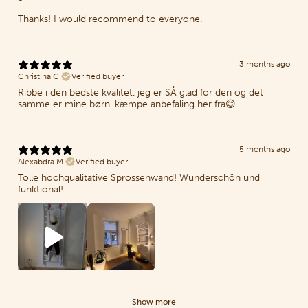
Thanks! I would recommend to everyone.
3 months ago
Christina C.
Verified buyer
Ribbe i den bedste kvalitet. jeg er SÅ glad for den og det
samme er mine børn. kæmpe anbefaling her fra😊
5 months ago
Alexabdra M.
Verified buyer
Tolle hochqualitative Sprossenwand! Wunderschön und
funktional!
Show more