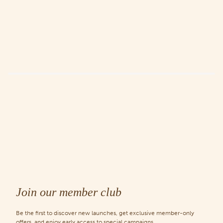
Join our member club
Be the first to discover new launches, get exclusive member-only
offers, and enjoy early access to special campaigns.