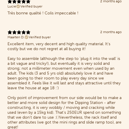
2 months ago
Lucie
Verified buyer
Très bonne qualité ! Colis impeccable !
2 months ago
Maarten D.
Verified buyer
Excellent item, very decent and high quality material. It's
costly but we do not regret at all buying it!
Easy to assemble (although the step to 'plug it into the wall' is
a bit vague and tricky!), but eventually it is very solid and
strong; not a millimeter movement even when used by an
adult. The kids (3 and 5 yrs old) absolutely love it and have
been going to their room to play every day since we
assembled it. Feels like it will last and stays attractive until they
leave the house at age 18 :')
Only point of improvement from our side would be to make a
better and more solid design for the Dipping Station - after
constructing, it is very wobbly / moving and cracking while
used (even by a 15kg kid). That's 250EUR spend on something
that we don't dare to use :( Nevertheless, the rack itself and
other attributes (we got the mini rings and slide ramp too), are
great!