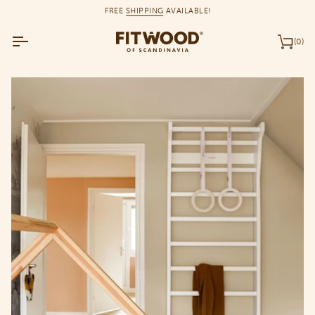
Skip
FREE
SHIPPING
AVAILABLE!
to
content
(0)
Car