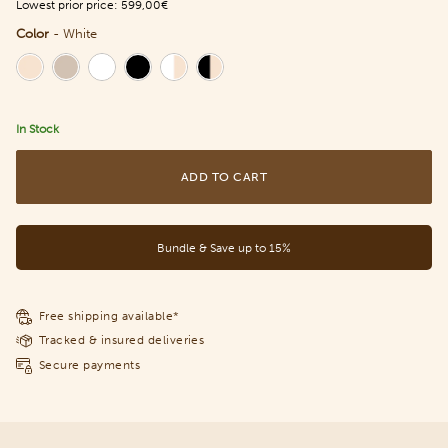
Lowest prior price:
599,00€
Color
-
White
Color
In Stock
ADD TO CART
Bundle & Save up to 15%
Free shipping available*
Tracked & insured deliveries
Secure payments