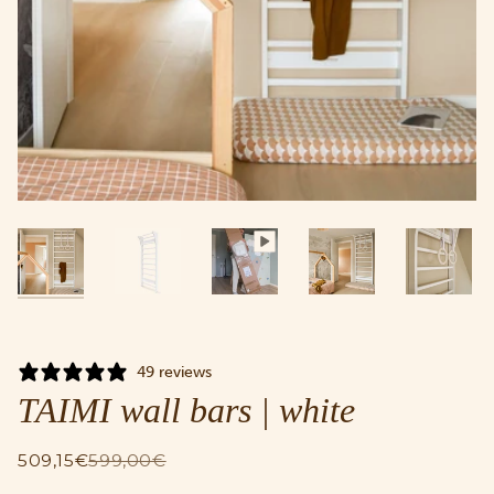
49 reviews
TAIMI wall bars | white
509,15€
599,00€