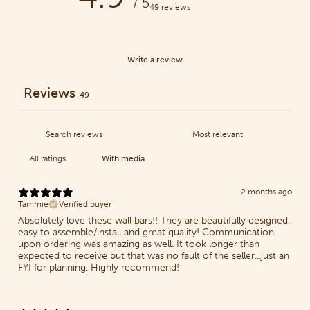
/ 5
49 reviews
Write a review
Reviews
49
With media
2 months ago
Tammie
Verified buyer
Absolutely love these wall bars!! They are beautifully designed.
easy to assemble/install and great quality! Communication
upon ordering was amazing as well. It took longer than
expected to receive but that was no fault of the seller...just an
FYI for planning. Highly recommend!