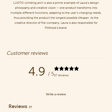
LUOTO climbing arch is also a prime example of Laura’s design
philosophy and creative vision – one product transforms into
multiple different functions, adapting to the user’s changing needs,
thus providing the product the longest possible lifespan. As the
creative director of the company, Laura is also responsible for
FitWood’s brand.
Customer reviews
4.9
/ 5
37 reviews
Write a review
Reviews
37