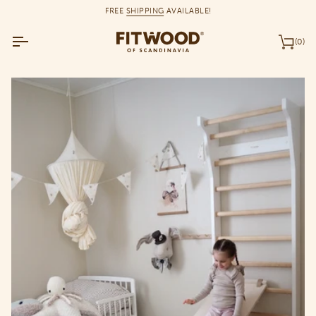
Skip
FREE
SHIPPING
AVAILABLE!
to
content
(0)
Car