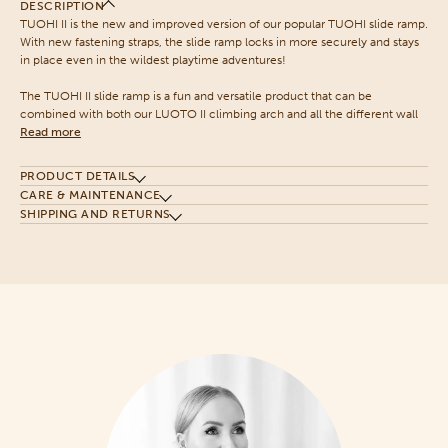
DESCRIPTION
TUOHI II is the new and improved version of our popular TUOHI slide ramp.
With new fastening straps, the slide ramp locks in more securely and stays
in place even in the wildest playtime adventures!
The TUOHI II slide ramp is a fun and versatile product that can be
combined with both our LUOTO II climbing arch and all the different wall
Read more
PRODUCT DETAILS
CARE & MAINTENANCE
SHIPPING AND RETURNS