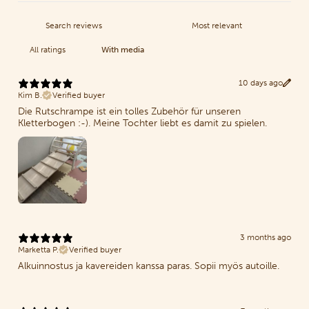
With media
10 days ago
Kim B.
Verified buyer
Die Rutschrampe ist ein tolles Zubehör für unseren
Kletterbogen :-). Meine Tochter liebt es damit zu spielen.
3 months ago
Marketta P.
Verified buyer
Alkuinnostus ja kavereiden kanssa paras. Sopii myös autoille.