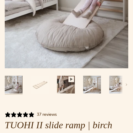
Next
37 reviews
TUOHI II slide ramp | birch