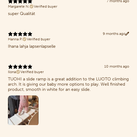
7 months ago
Margarete N.
Verified buyer
super Qualität
9 months ago
Hanna P.
Verified buyer
Ihana lahja lapsenlapselle
10 months ago
Ilona
Verified buyer
TUOHI a slide ramp is a great addition to the LUOTO climbing
arch. It is giving our baby more options to play. Well finished
product, smooth in white for an easy slide.