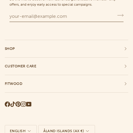
offers, and enjoy early access to special campaigns.
SHOP
CUSTOMER CARE
FITWOOD
Language
Currency
ENGLISH
ÅLAND ISLANDS (AX €)