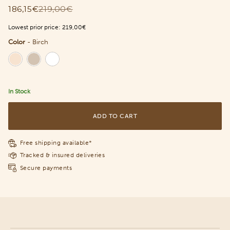
186,15€
219,00€
Lowest prior price:
219,00€
Color
-
Birch
Color
In Stock
ADD TO CART
Free shipping available*
Tracked & insured deliveries
Secure payments