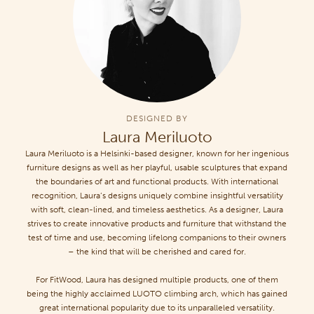
DESIGNED BY
Laura Meriluoto
Laura Meriluoto is a Helsinki-based designer, known for her ingenious
furniture designs as well as her playful, usable sculptures that expand
the boundaries of art and functional products. With international
recognition, Laura’s designs uniquely combine insightful versatility
with soft, clean-lined, and timeless aesthetics. As a designer, Laura
strives to create innovative products and furniture that withstand the
test of time and use, becoming lifelong companions to their owners
– the kind that will be cherished and cared for.
For FitWood, Laura has designed multiple products, one of them
being the highly acclaimed LUOTO climbing arch, which has gained
great international popularity due to its unparalleled versatility.