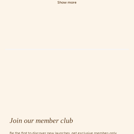
Show more
Join our member club
Be the first to discover new launches, get exclusive member-only