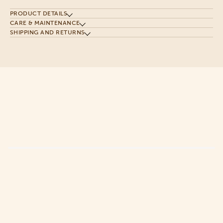
PRODUCT DETAILS
CARE & MAINTENANCE
SHIPPING AND RETURNS