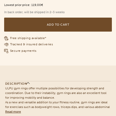
Lowest prior price:
119,00€
In back order, will be shipped in 2-3 weeks
ADD TO CART
Free shipping available*
Tracked & insured deliveries
Secure payments
DESCRIPTION
ULPU gym rings offer multiple possibilities for developing strength and
coordination. Due to their instability, gym rings are also an excellent tool
for improving mobility and balance.
As a new and versatile addition to your fitness routine, gym rings are ideal
for exercises such as bodyweight rows, triceps dips, and various abdominal
Read more