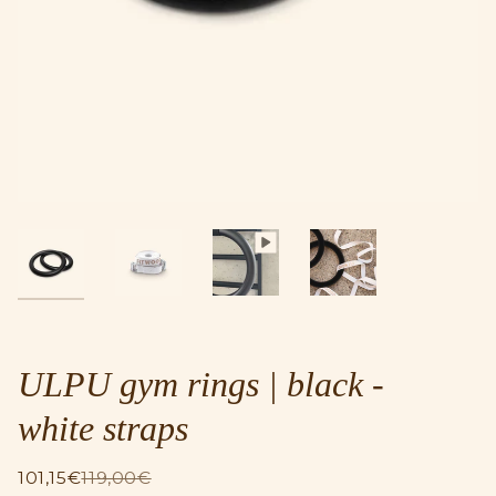
ULPU gym rings | black -
white straps
101,15€
119,00€