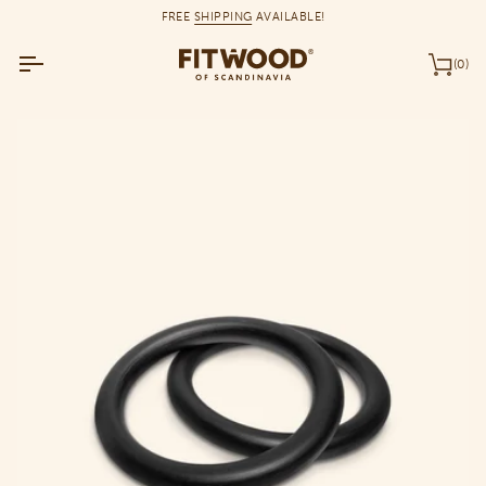
Skip
FREE
SHIPPING
AVAILABLE!
to
content
(0)
Car