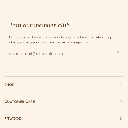
Join our member club
Be the first to discover new launches, get exclusive member-only
offers, and enjoy early access to special campaigns.
SHOP
CUSTOMER CARE
FITWOOD