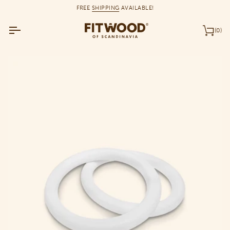
Skip
FREE
SHIPPING
AVAILABLE!
to
content
(0)
Car