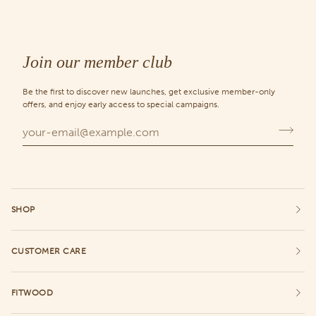
Join our member club
Be the first to discover new launches, get exclusive member-only
offers, and enjoy early access to special campaigns.
SHOP
CUSTOMER CARE
FITWOOD