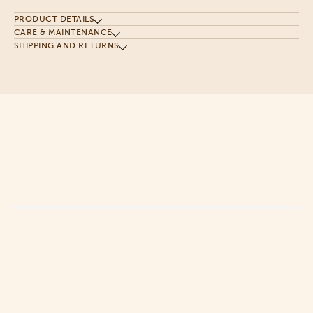
PRODUCT DETAILS
CARE & MAINTENANCE
SHIPPING AND RETURNS