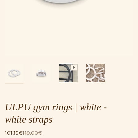
ULPU gym rings | white -
white straps
101,15€
119,00€