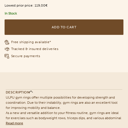
Lowest prior price:
119,00€
In Stock
ADD TO CART
Free shipping available*
Tracked & insured deliveries
Secure payments
DESCRIPTION
ULPU gym rings offer multiple possibilities for developing strength and
coordination. Due to their instability, gym rings are also an excellent tool
for improving mobility and balance.
As a new and versatile addition to your fitness routine, gym rings are ideal
for exercises such as bodyweight rows, triceps dips, and various abdominal
Read more