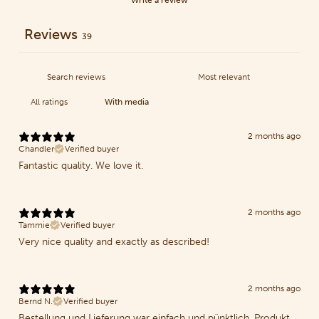
Reviews
39
With media
2 months ago
Chandler
Verified buyer
Fantastic quality. We love it.
2 months ago
Tammie
Verified buyer
Very nice quality and exactly as described!
2 months ago
Bernd N.
Verified buyer
Bestellung und Lieferung war einfach und pünktlich. Produkt