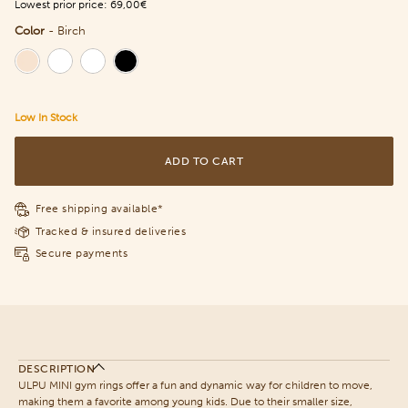
Lowest prior price:
69,00€
Color
-
Birch
Color
Low In Stock
ADD TO CART
Free shipping available*
Tracked & insured deliveries
Secure payments
DESCRIPTION
ULPU MINI gym rings offer a fun and dynamic way for children to move,
making them a favorite among young kids. Due to their smaller size,