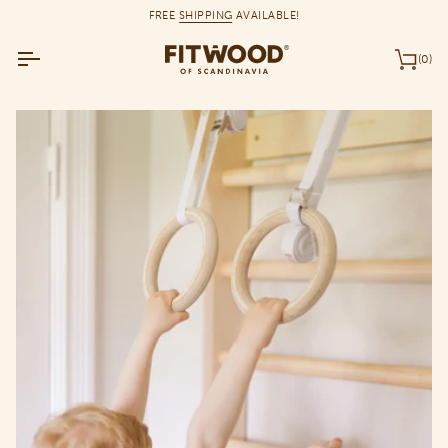
Skip
FREE
SHIPPING
AVAILABLE!
to
content
(0)
Car