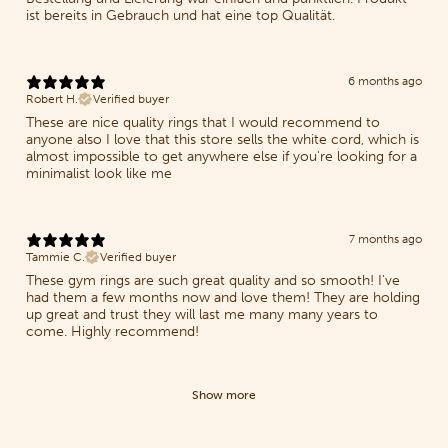
ist bereits in Gebrauch und hat eine top Qualität.
6 months ago
Robert H.
Verified buyer
These are nice quality rings that I would recommend to
anyone also I love that this store sells the white cord, which is
almost impossible to get anywhere else if you're looking for a
minimalist look like me
7 months ago
Tammie C.
Verified buyer
These gym rings are such great quality and so smooth! I've
had them a few months now and love them! They are holding
up great and trust they will last me many many years to
come. Highly recommend!
Show more