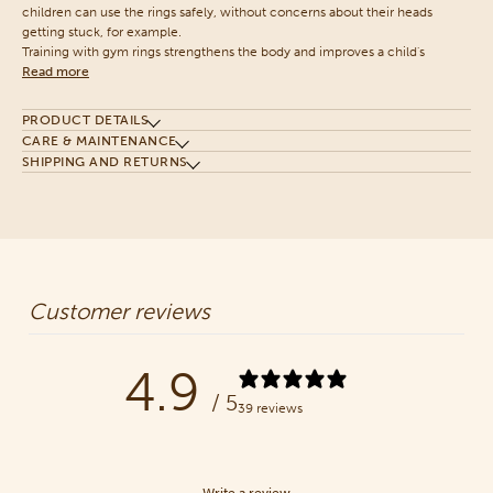
children can use the rings safely, without concerns about their heads
getting stuck, for example.
Training with gym rings strengthens the body and improves a child's
Read more
PRODUCT DETAILS
CARE & MAINTENANCE
SHIPPING AND RETURNS
Customer reviews
4.9
/ 5
39 reviews
Write a review