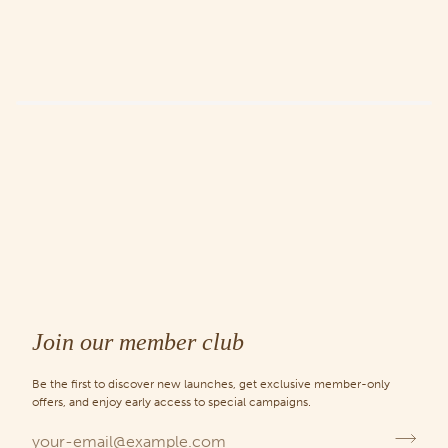
Join our member club
Be the first to discover new launches, get exclusive member-only
offers, and enjoy early access to special campaigns.