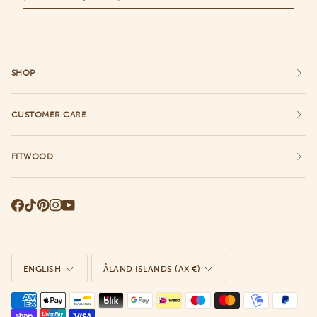
SHOP
CUSTOMER CARE
FITWOOD
Language
Currency
ENGLISH
ÅLAND ISLANDS (AX €)