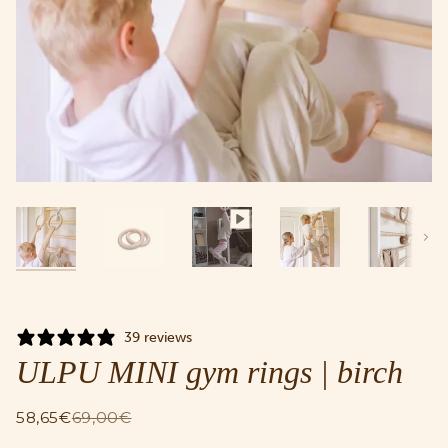
Next
39 reviews
ULPU MINI gym rings | birch
58,65€
69,00€