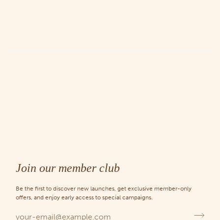
Join our member club
Be the first to discover new launches, get exclusive member-only
offers, and enjoy early access to special campaigns.