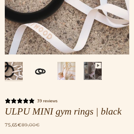
39 reviews
ULPU MINI gym rings | black
75,65€
89,00€