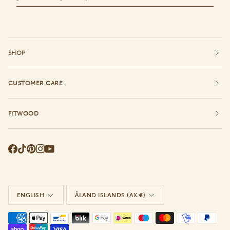
SHOP
CUSTOMER CARE
FITWOOD
Language
Currency
ENGLISH
ÅLAND ISLANDS (AX €)