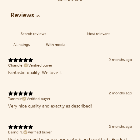
Reviews
39
With media
2 months ago
Chandler
Verified buyer
Fantastic quality. We love it.
2 months ago
Tammie
Verified buyer
Very nice quality and exactly as described!
2 months ago
Bernd N.
Verified buyer
Bestellung und Lieferung war einfach und pünktlich. Produkt