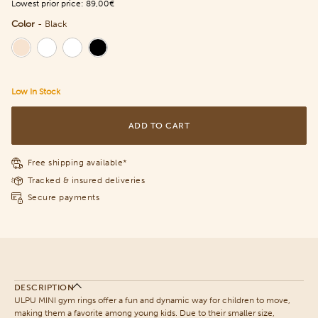
Lowest prior price:
89,00€
Color
-
Black
Color
Low In Stock
ADD TO CART
Free shipping available*
Tracked & insured deliveries
Secure payments
DESCRIPTION
ULPU MINI gym rings offer a fun and dynamic way for children to move,
making them a favorite among young kids. Due to their smaller size,