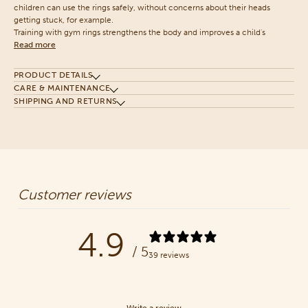
children can use the rings safely, without concerns about their heads
getting stuck, for example.
Training with gym rings strengthens the body and improves a child's
Read more
PRODUCT DETAILS
CARE & MAINTENANCE
SHIPPING AND RETURNS
Customer reviews
4.9
/ 5
39 reviews
Write a review