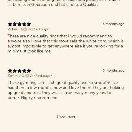
ist bereits in Gebrauch und hat eine top Qualität.
6 months ago
Robert H.
Verified buyer
These are nice quality rings that I would recommend to
anyone also I love that this store sells the white cord, which is
almost impossible to get anywhere else if you're looking for a
minimalist look like me
6 months ago
Tammie C.
Verified buyer
These gym rings are such great quality and so smooth! I've
had them a few months now and love them! They are holding
up great and trust they will last me many many years to
come. Highly recommend!
Show more