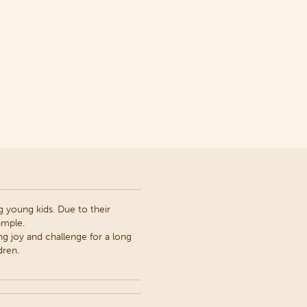
 young kids. Due to their
ample.
ng joy and challenge for a long
dren.