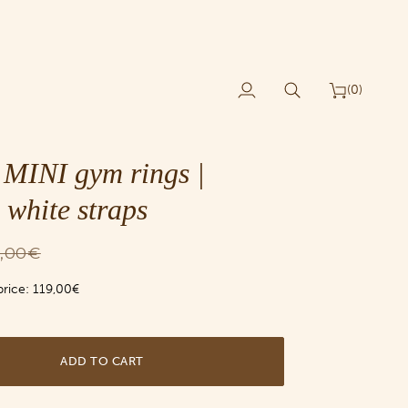
(0)
My
Search
Cart
Account
MINI gym rings |
 white straps
9,00€
price:
119,00€
ADD TO CART