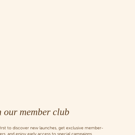
n our member club
first to discover new launches, get exclusive member-
fers, and enjoy early access to special campaigns.