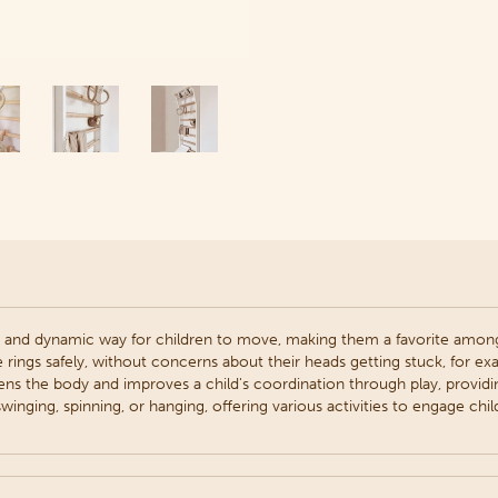
 and dynamic way for children to move, making them a favorite among
e rings safely, without concerns about their heads getting stuck, for ex
ens the body and improves a child's coordination through play, providi
winging, spinning, or hanging, offering various activities to engage chil