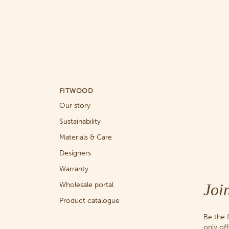
FITWOOD
Our story
Sustainability
Materials & Care
Designers
Warranty
Joi
Wholesale portal
Product catalogue
Be the 
only of