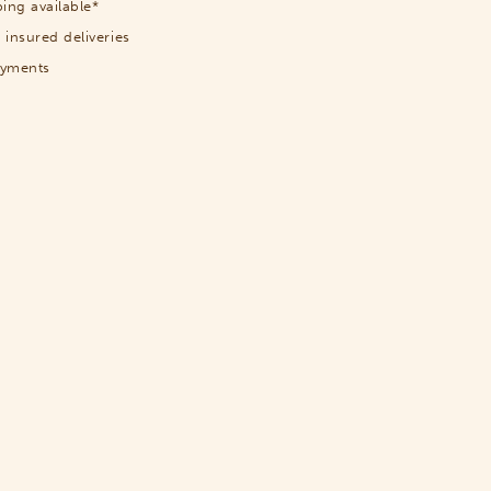
ing available*
 insured deliveries
ayments