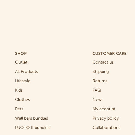
SHOP
CUSTOMER CARE
Outlet
Contact us
All Products
Shipping
Lifestyle
Returns
Kids
FAQ
Clothes
News
Pets
My account
Wall bars bundles
Privacy policy
LUOTO II bundles
Collaborations