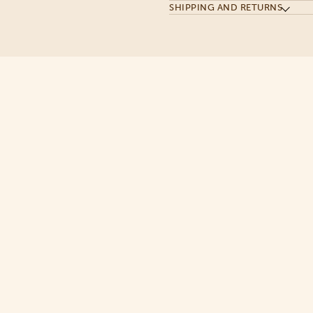
SHIPPING AND RETURNS