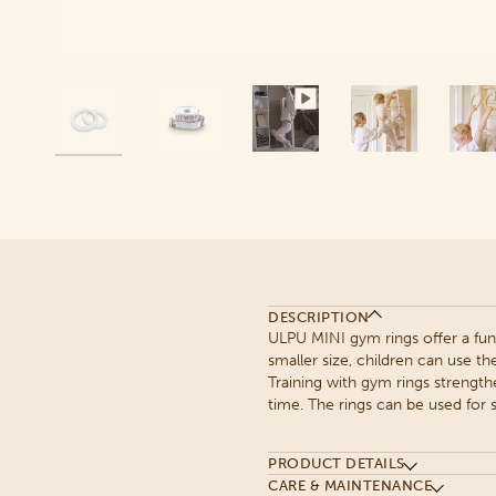
DESCRIPTION
ULPU MINI gym rings offer a fun
smaller size, children can use th
Training with gym rings strength
time. The rings can be used for s
PRODUCT DETAILS
CARE & MAINTENANCE