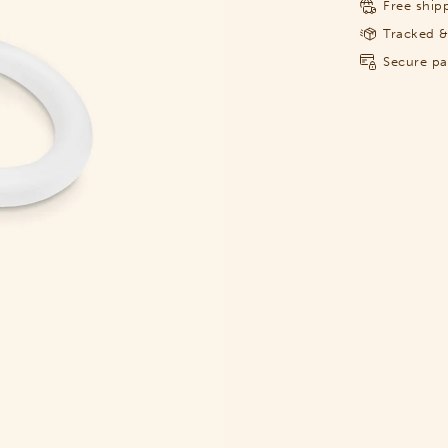
Free shipp
Tracked &
Secure p