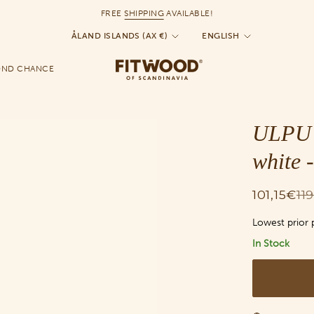
FREE
SHIPPING
AVAILABLE!
Currency
Language
ÅLAND ISLANDS (AX €)
ENGLISH
OND CHANCE
ULPU 
white -
101,15€
11
Lowest prior 
In Stock