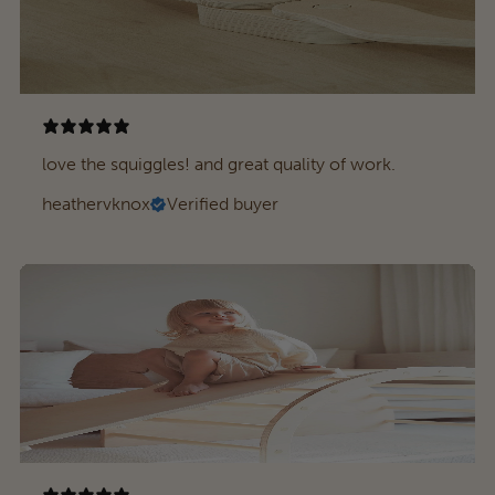
love the squiggles! and great quality of work.
heathervknox
Verified buyer