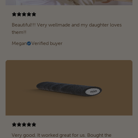
Beautiful!!! Very wellmade and my daughter loves
them!!
Megan
Verified buyer
Very good. It worked great for us. Bought the