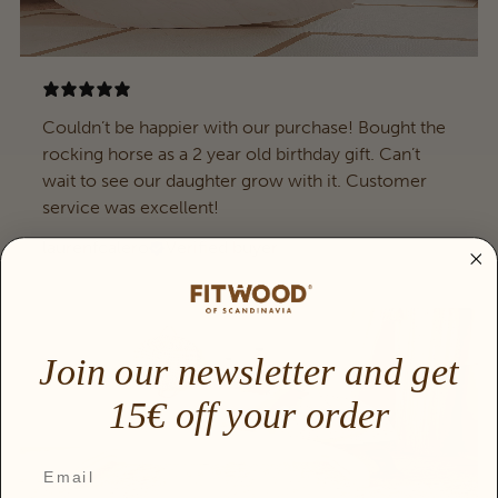
Couldn’t be happier with our purchase! Bought the
rocking horse as a 2 year old birthday gift. Can’t
wait to see our daughter grow with it. Customer
service was excellent!
laurenfcalero
Verified buyer
Join our newsletter and get
15€ off your order
Email