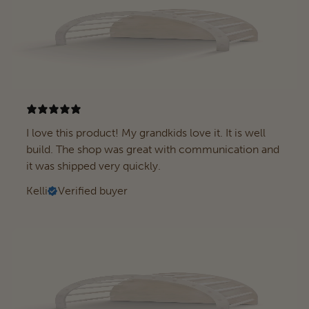
I love this product! My grandkids love it. It is well
build. The shop was great with communication and
it was shipped very quickly.
Kelli
Verified buyer