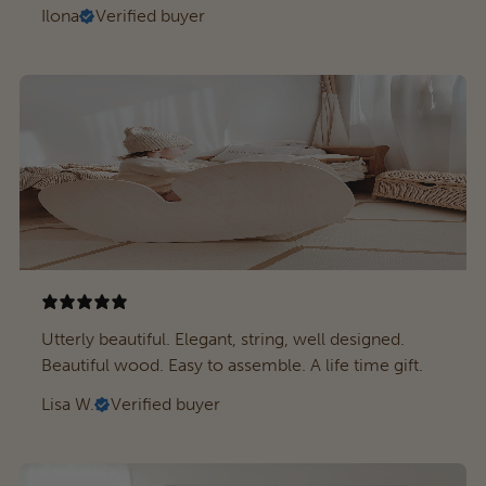
Ilona
Verified buyer
Utterly beautiful. Elegant, string, well designed.
Beautiful wood. Easy to assemble. A life time gift.
Lisa W.
Verified buyer