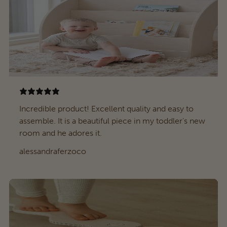
Incredible product! Excellent quality and easy to
assemble. It is a beautiful piece in my toddler's new
room and he adores it.
alessandraferzoco