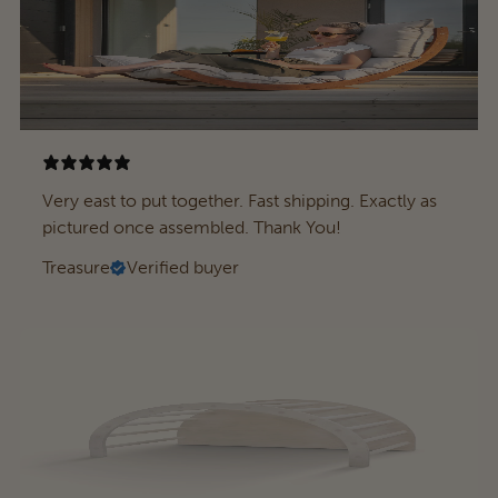
Very east to put together. Fast shipping. Exactly as
pictured once assembled. Thank You!
Treasure
Verified buyer