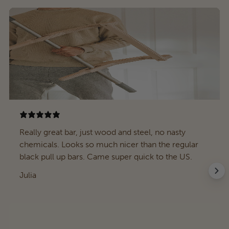
Really great bar, just wood and steel, no nasty
chemicals. Looks so much nicer than the regular
black pull up bars. Came super quick to the US.
Julia