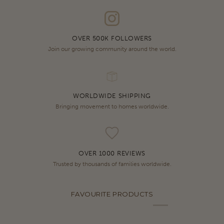
OVER 500K FOLLOWERS
Join our growing community around the world.
WORLDWIDE SHIPPING
Bringing movement to homes worldwide.
OVER 1000 REVIEWS
Trusted by thousands of families worldwide.
FAVOURITE PRODUCTS