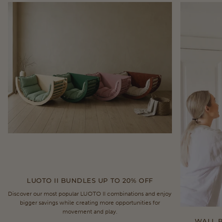
LUOTO II BUNDLES UP TO 20% OFF
Discover our most popular LUOTO II combinations and enjoy
bigger savings while creating more opportunities for
movement and play.
WALL B