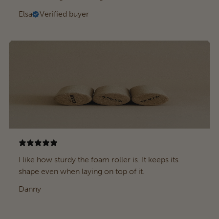
Elsa
Verified buyer
I like how sturdy the foam roller is. It keeps its
shape even when laying on top of it.
Danny