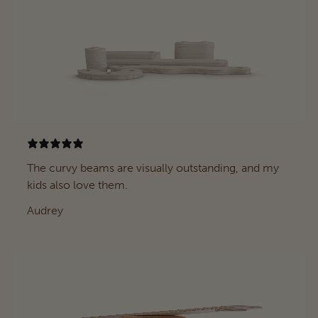
The curvy beams are visually outstanding, and my
kids also love them.
Audrey