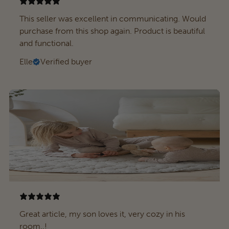
This seller was excellent in communicating. Would
purchase from this shop again. Product is beautiful
and functional.
Elle
Verified buyer
Great article, my son loves it, very cozy in his
room..!