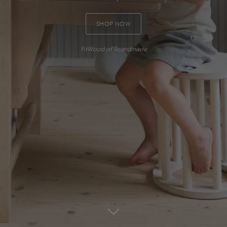
SHOP NOW
FitWood of Scandinavia