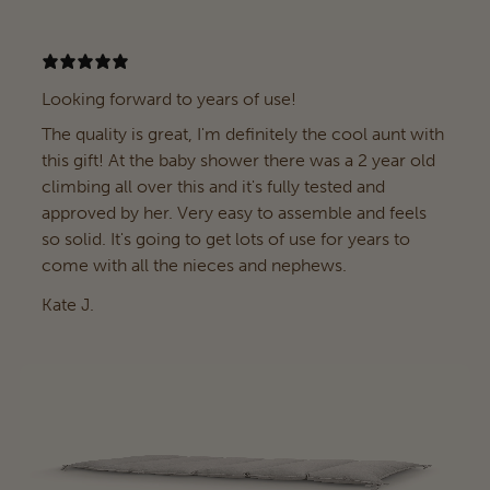
Looking forward to years of use!
The quality is great, I'm definitely the cool aunt with
this gift! At the baby shower there was a 2 year old
climbing all over this and it's fully tested and
approved by her. Very easy to assemble and feels
so solid. It's going to get lots of use for years to
come with all the nieces and nephews.
Kate J.