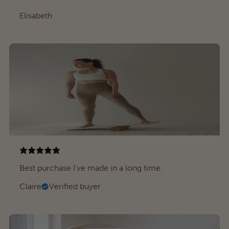
Elisabeth
Best purchase I've made in a long time.
Claire
Verified buyer