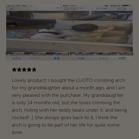
Lovely product! I bought the LUOTO climbing arch
for my granddaughter about a month ago, and I am
very pleased with the purchase. My granddaughter
is only 14 months old, but she loves climbing the
arch, hiding with her teddy bears under it, and being
rocked! :) She always goes back to it, I think the
arch is going to be part of her life for quite some
time.