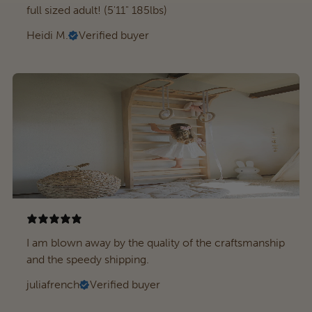
full sized adult! (5'11" 185lbs)
Heidi M.
Verified buyer
I am blown away by the quality of the craftsmanship
and the speedy shipping.
juliafrench
Verified buyer