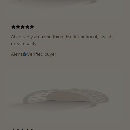
Absolutely amazing thing! Multifunctional, stylish,
great quality
Alena
Verified buyer