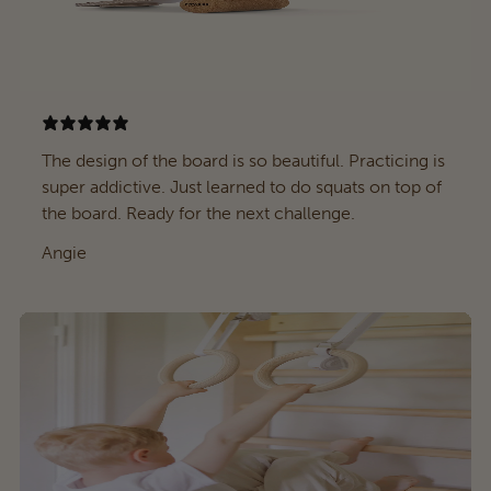
The design of the board is so beautiful. Practicing is
super addictive. Just learned to do squats on top of
the board. Ready for the next challenge.
Angie