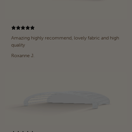
Amazing highly recommend, lovely fabric and high
quality
Roxanne J.