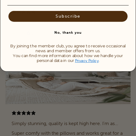
Subscribe
Recommend reading fine print on what’s included .
Sandra
Verified buyer
No, thank you
By joining the member club, you agree to receive occasional
news and member offers from us.
You can find more information about how we handle your
personal data in our
.
Privacy Policy
Simply stunning, quality is kept high here. I'm as
happy about it as a little child myself.
Super comfy with the pillows and works great for a