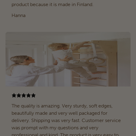
product because it is made in Finland.
Hanna
The quality is amazing. Very sturdy, soft edges,
beautifully made and very well packaged for
delivery. Shipping was very fast. Customer service
was prompt with my questions and very
professional and kind. The product is very easy to