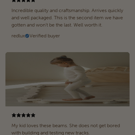
Incredible quality and craftsmanship. Arrives quickly
and well packaged. This is the second item we have
gotten and won't be the last. Well worth it.
redlux
Verified buyer
My kid loves these beams. She does not get bored
with building and testing new tracks.