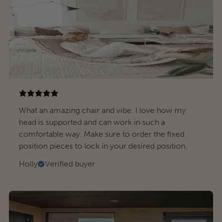
What an amazing chair and vibe. I love how my
head is supported and can work in such a
comfortable way. Make sure to order the fixed
position pieces to lock in your desired position.
Holly
Verified buyer