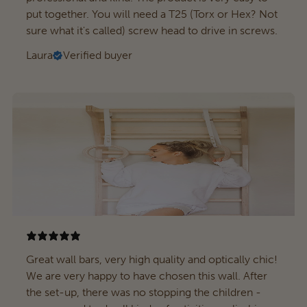
put together. You will need a T25 (Torx or Hex? Not
sure what it's called) screw head to drive in screws.
Laura
Verified buyer
Great wall bars, very high quality and optically chic!
We are very happy to have chosen this wall. After
the set-up, there was no stopping the children -