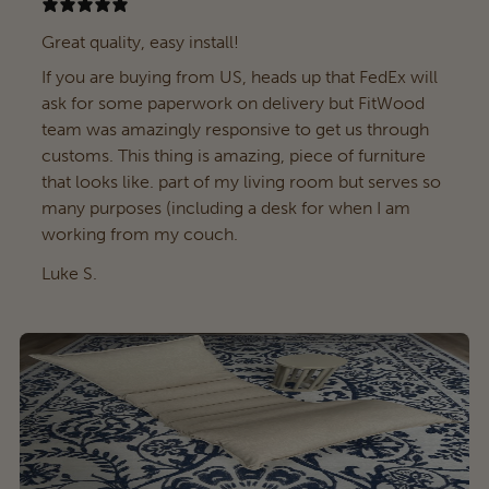
Great quality, easy install!
If you are buying from US, heads up that FedEx will
ask for some paperwork on delivery but FitWood
team was amazingly responsive to get us through
customs. This thing is amazing, piece of furniture
that looks like. part of my living room but serves so
many purposes (including a desk for when I am
working from my couch.
Luke S.