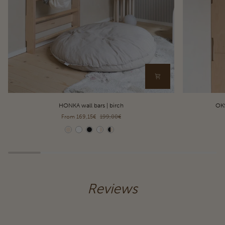
HONKA
OKSA
HONKA wall bars | birch
OKS
wall
pull-
From 169,15€
199,00€
bars
up
|
bar
Color
Color
birch
&
dip
station
|
birch
Reviews