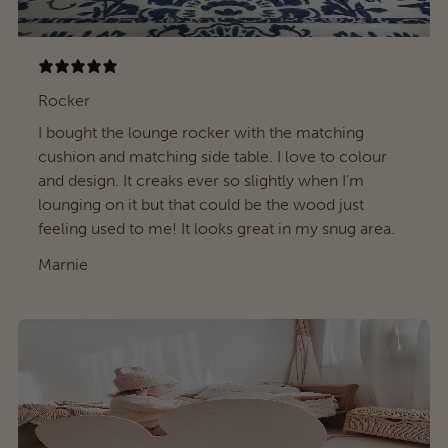
Rocker
I bought the lounge rocker with the matching
cushion and matching side table. I love to colour
and design. It creaks ever so slightly when I’m
lounging on it but that could be the wood just
feeling used to me! It looks great in my snug area.
Marnie