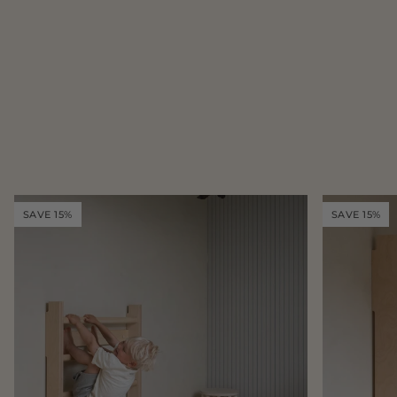
SAVE 15%
SAVE 15%