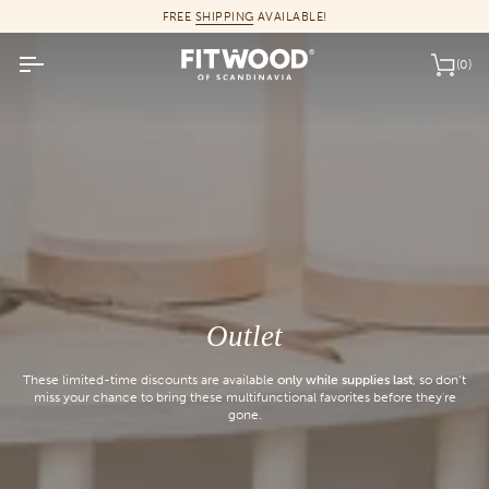
Skip
FREE
SHIPPING
AVAILABLE!
to
content
(0)
Car
Outlet
These limited-time discounts are available
only while supplies last
, so don’t
miss your chance to bring these multifunctional favorites before they're
gone.