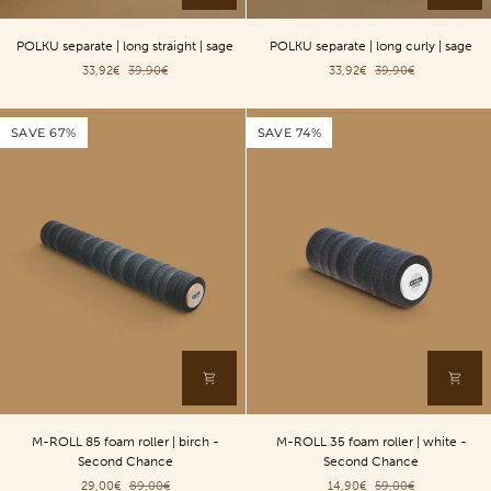
POLKU
POLKU
POLKU separate | long straight | sage
POLKU separate | long curly | sage
separate
separate
33,92€
39,90€
33,92€
39,90€
|
|
long
long
straight
curly
SAVE 67%
SAVE 74%
|
|
sage
sage
M-
M-
M-ROLL 85 foam roller | birch -
M-ROLL 35 foam roller | white -
ROLL
ROLL
Second Chance
Second Chance
85
35
29,00€
89,00€
14,90€
59,00€
foam
foam