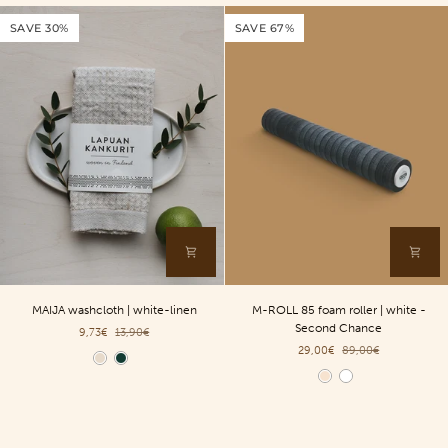
ylang
SAVE 30%
SAVE 67%
-
200ml
MAIJA
M-
MAIJA washcloth | white-linen
M-ROLL 85 foam roller | white -
washcloth
ROLL
Second Chance
9,73€
13,90€
|
85
29,00€
89,00€
white-
foam
Color
linen
roller
Color
|
white
-
Second