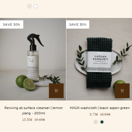
roller
roller
Color
|
|
birch
white
-
-
SAVE 30%
SAVE 30%
Second
Second
Chance
Chance
Reviving
MAIJA
Reviving all surface cleanser | lemon
MAIJA washcloth | black-aspen green
all
washcloth
ylang - 200ml
9,73€
13,90€
surface
|
13,30€
19,00€
cleanser
black-
Color
|
aspen
lemon
green