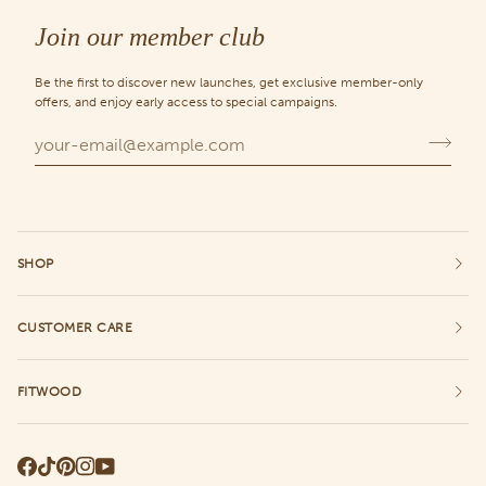
Chance
Join our member club
Be the first to discover new launches, get exclusive member-only
offers, and enjoy early access to special campaigns.
SHOP
CUSTOMER CARE
FITWOOD