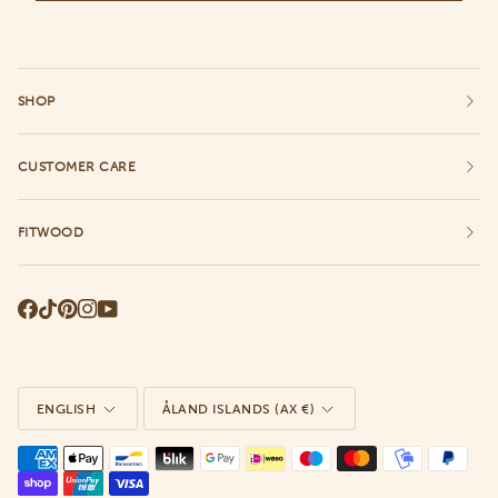
SHOP
CUSTOMER CARE
FITWOOD
Language
Currency
ENGLISH
ÅLAND ISLANDS (AX €)