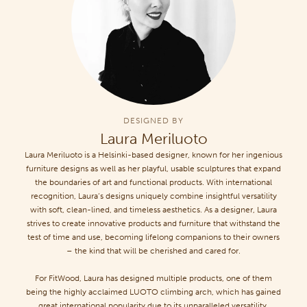
DESIGNED BY
Laura Meriluoto
Laura Meriluoto is a Helsinki-based designer, known for her ingenious
furniture designs as well as her playful, usable sculptures that expand
the boundaries of art and functional products. With international
recognition, Laura’s designs uniquely combine insightful versatility
with soft, clean-lined, and timeless aesthetics. As a designer, Laura
strives to create innovative products and furniture that withstand the
test of time and use, becoming lifelong companions to their owners
– the kind that will be cherished and cared for.
For FitWood, Laura has designed multiple products, one of them
being the highly acclaimed LUOTO climbing arch, which has gained
great international popularity due to its unparalleled versatility.