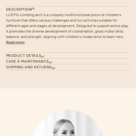
DESCRIPTION
LUOTO climbing arch is a uniquely multifunctional piece of children's
furniture that offers various challenges and fun activities suitable for
different ages and stages of development. Designed to support active play,
it promotes the diverse development of coordination, gross motor skills,
balance, and strength, aligning with children's innate drive to learn new
Read more
PRODUCT DETAILS
CARE & MAINTENANCE
SHIPPING AND RETURNS