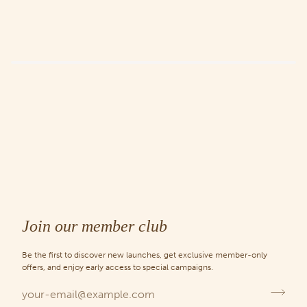
Join our member club
Be the first to discover new launches, get exclusive member-only
offers, and enjoy early access to special campaigns.