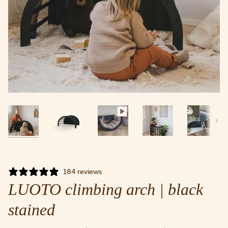
Next
184 reviews
LUOTO climbing arch | black
stained