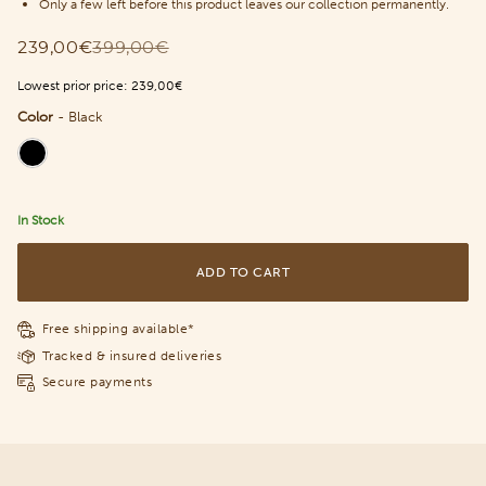
Only a few left before this product leaves our collection permanently.
239,00€
399,00€
Lowest prior price:
239,00€
Color
-
Black
Color
In Stock
ADD TO CART
Free shipping available*
Tracked & insured deliveries
Secure payments