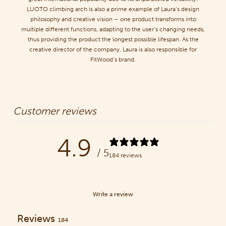
LUOTO climbing arch is also a prime example of Laura’s design
philosophy and creative vision – one product transforms into
multiple different functions, adapting to the user’s changing needs,
thus providing the product the longest possible lifespan. As the
creative director of the company, Laura is also responsible for
FitWood’s brand.
Customer reviews
4.9
/ 5
184 reviews
Write a review
Reviews
184