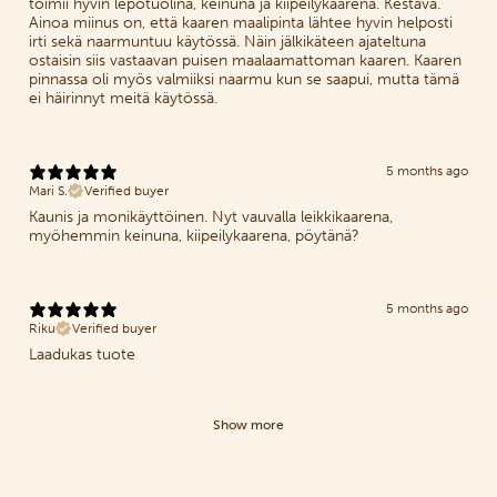
toimii hyvin lepotuolina, keinuna ja kiipeilykaarena. Kestävä.
Ainoa miinus on, että kaaren maalipinta lähtee hyvin helposti
irti sekä naarmuntuu käytössä. Näin jälkikäteen ajateltuna
ostaisin siis vastaavan puisen maalaamattoman kaaren. Kaaren
pinnassa oli myös valmiiksi naarmu kun se saapui, mutta tämä
ei häirinnyt meitä käytössä.
5 months ago
Mari S.
Verified buyer
Kaunis ja monikäyttöinen. Nyt vauvalla leikkikaarena,
myöhemmin keinuna, kiipeilykaarena, pöytänä?
5 months ago
Riku
Verified buyer
Laadukas tuote
Show more