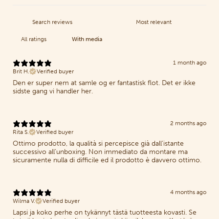
With media
1 month ago
Brit H.
Verified buyer
Den er super nem at samle og er fantastisk flot. Det er ikke
sidste gang vi handler her.
2 months ago
Rita S.
Verified buyer
Ottimo prodotto, la qualità si percepisce già dall’istante
successivo all’unboxing. Non immediato da montare ma
sicuramente nulla di difficile ed il prodotto è davvero ottimo.
4 months ago
Wilma V.
Verified buyer
Lapsi ja koko perhe on tykännyt tästä tuotteesta kovasti. Se