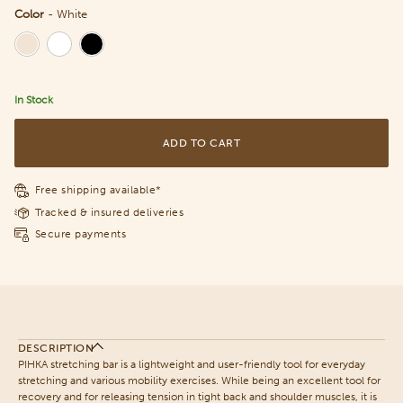
Color
-
White
Color
In Stock
ADD TO CART
Free shipping available*
Tracked & insured deliveries
Secure payments
DESCRIPTION
PIHKA stretching bar is a lightweight and user-friendly tool for everyday
stretching and various mobility exercises. While being an excellent tool for
recovery and for releasing tension in tight back and shoulder muscles, it is