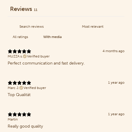
Reviews
11
With media
4 months ago
MUZZA s.
Verified buyer
Perfect communication and fast delivery.
1 year ago
Marc J.
Verified buyer
Top Qualität
1 year ago
Martin
Really good quality