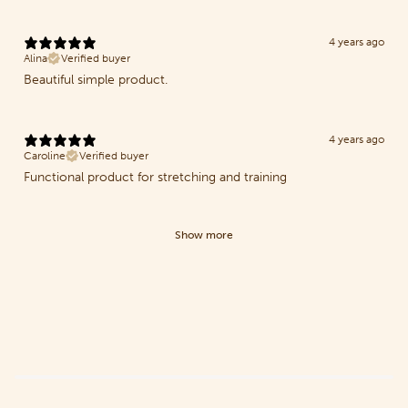
4 years ago
Alina
Verified buyer
Beautiful simple product.
4 years ago
Caroline
Verified buyer
Functional product for stretching and training
Show more