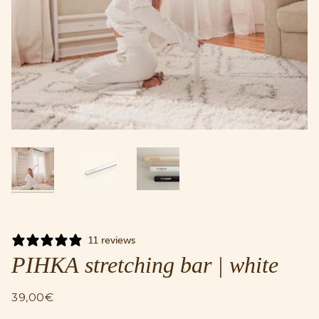
11 reviews
PIHKA stretching bar | white
39,00€