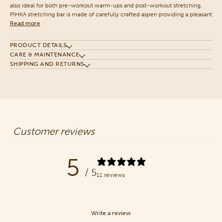
also ideal for both pre-workout warm-ups and post-workout stretching.
PIHKA stretching bar is made of carefully crafted aspen providing a pleasant
Read more
PRODUCT DETAILS
CARE & MAINTENANCE
SHIPPING AND RETURNS
Customer reviews
5
/ 5
11 reviews
Write a review