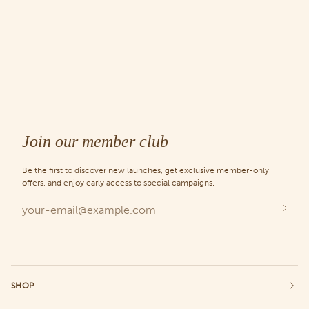
Join our member club
Be the first to discover new launches, get exclusive member-only
offers, and enjoy early access to special campaigns.
SHOP