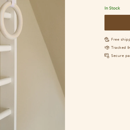
In Stock
Free shipp
Tracked &
Secure p