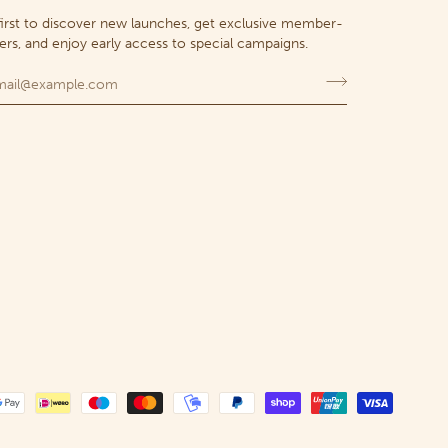
first to discover new launches, get exclusive member-
fers, and enjoy early access to special campaigns.