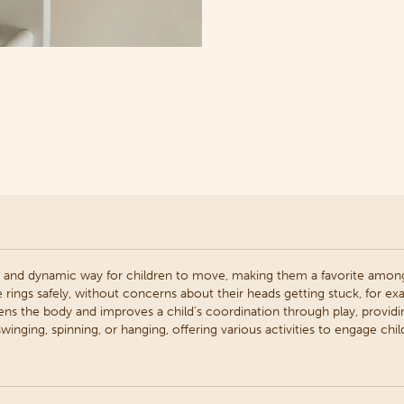
 and dynamic way for children to move, making them a favorite among
e rings safely, without concerns about their heads getting stuck, for ex
ens the body and improves a child's coordination through play, providi
winging, spinning, or hanging, offering various activities to engage chil