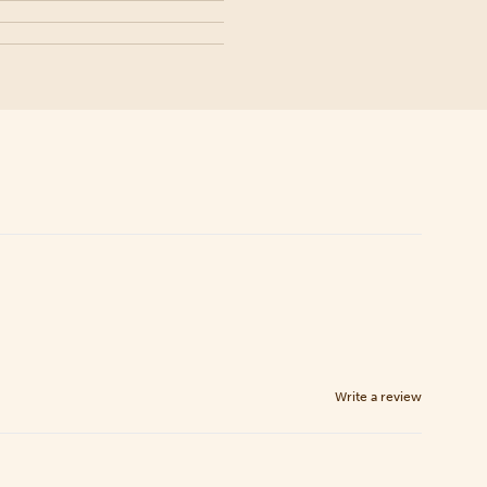
Write a review