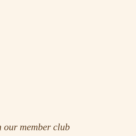
n our member club