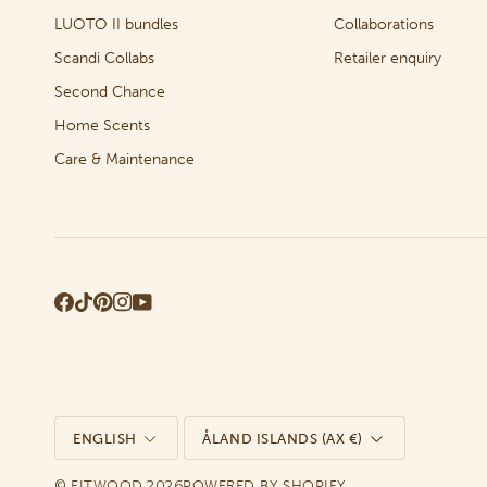
LUOTO II bundles
Collaborations
Scandi Collabs
Retailer enquiry
Second Chance
Home Scents
Care & Maintenance
Language
Currency
ENGLISH
ÅLAND ISLANDS (AX €)
©
2026
FITWOOD
POWERED BY SHOPIFY