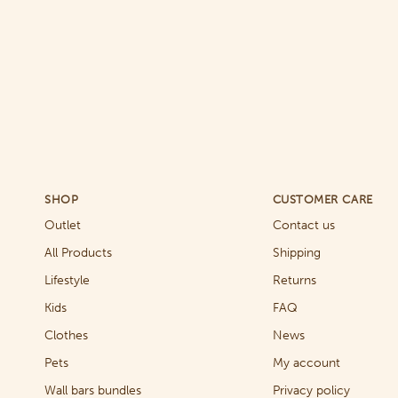
SHOP
CUSTOMER CARE
Outlet
Contact us
All Products
Shipping
Lifestyle
Returns
Kids
FAQ
Clothes
News
Pets
My account
Wall bars bundles
Privacy policy