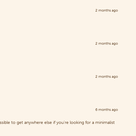
2 months ago
2 months ago
2 months ago
6 months ago
sible to get anywhere else if you're looking for a minimalist