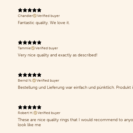
Chandler
Verified buyer
Fantastic quality. We love it.
Tammie
Verified buyer
Very nice quality and exactly as described!
Bernd N.
Verified buyer
Bestellung und Lieferung war einfach und pünktlich. Produkt i
Robert H.
Verified buyer
These are nice quality rings that I would recommend to anyone 
look like me