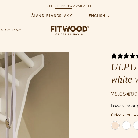
FREE
SHIPPING
AVAILABLE!
Currency
Language
ÅLAND ISLANDS (AX €)
ENGLISH
OND CHANCE
ULPU 
white 
75,65€
89
Lowest prior 
Color
-
White 
Color