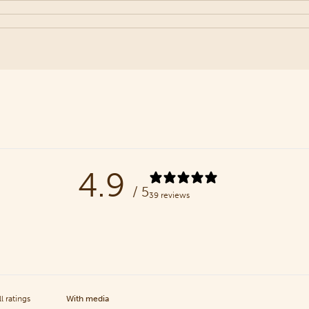
4.9
/ 5
39 reviews
With media