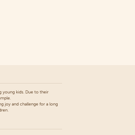
 young kids. Due to their
ample.
ng joy and challenge for a long
dren.