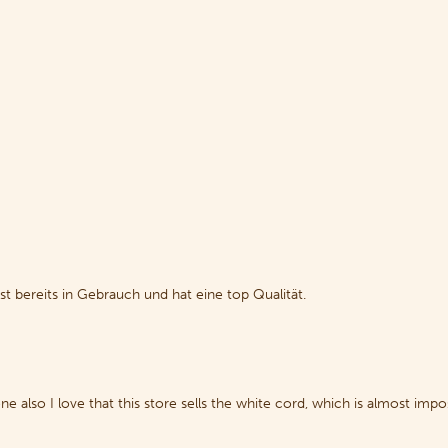
st bereits in Gebrauch und hat eine top Qualität.
also I love that this store sells the white cord, which is almost impos