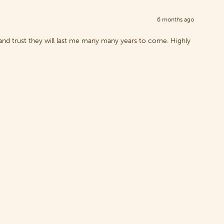
6 months ago
nd trust they will last me many many years to come. Highly