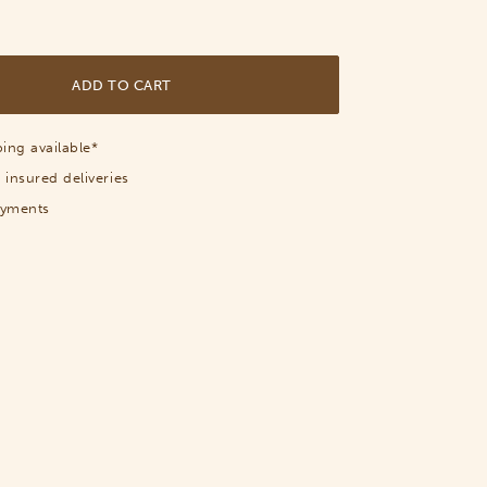
ADD TO CART
ing available*
 insured deliveries
ayments