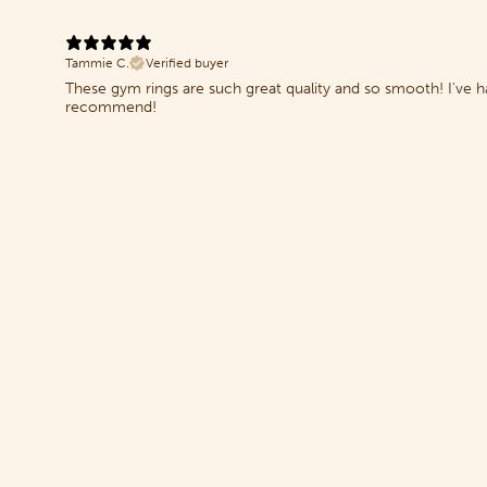
Tammie C.
Verified buyer
These gym rings are such great quality and so smooth! I've
recommend!