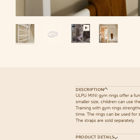
DESCRIPTION
ULPU MINI gym rings offer a fun
smaller size, children can use th
Training with gym rings strength
time. The rings can be used for s
The straps are sold separately.
PRODUCT DETAILS