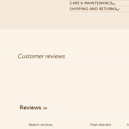
CARE & MAINTENANCE
SHIPPING AND RETURNS
Customer reviews
Reviews
39