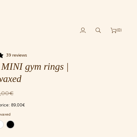
(0)
My
Search
Cart
Account
39 reviews
MINI gym rings |
waxed
,00€
price:
89,00€
waxed