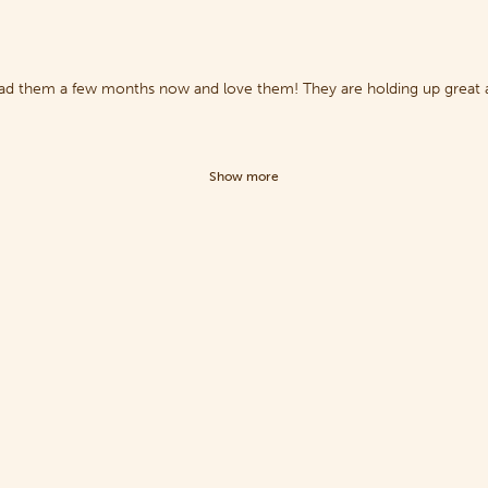
 had them a few months now and love them! They are holding up great a
Show more