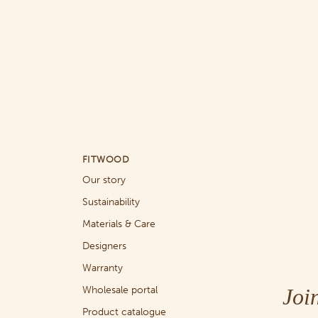
FITWOOD
Our story
Sustainability
Materials & Care
Designers
Warranty
Joi
Wholesale portal
Product catalogue