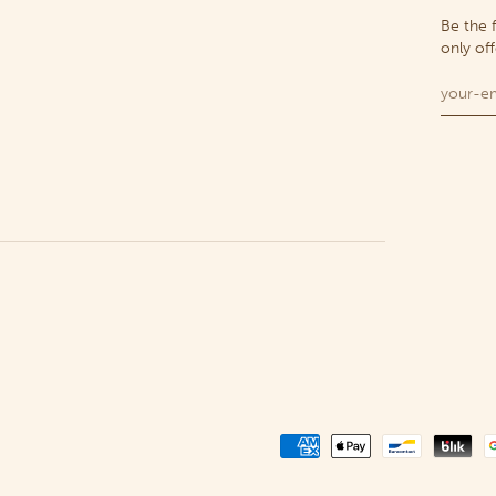
Be the 
only of