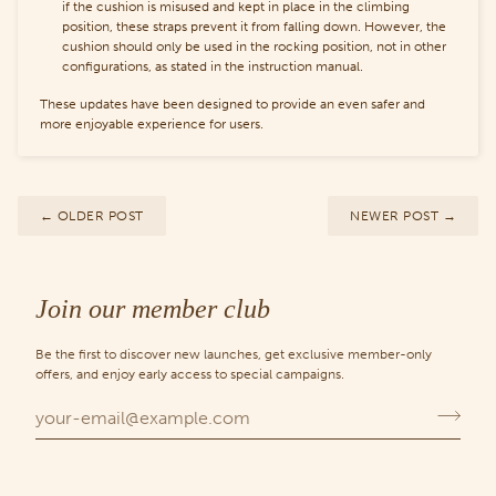
if the cushion is misused and kept in place in the climbing
position, these straps prevent it from falling down. However, the
cushion should only be used in the rocking position, not in other
configurations, as stated in the instruction manual.
These updates have been designed to provide an even safer and
more enjoyable experience for users.
←
OLDER POST
NEWER POST
→
Join our member club
Be the first to discover new launches, get exclusive member-only
offers, and enjoy early access to special campaigns.