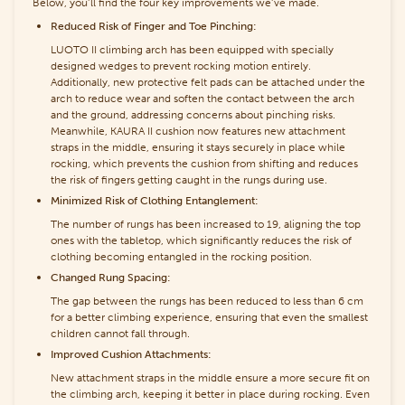
Below, you’ll find the four key improvements we’ve made.
Reduced Risk of Finger and Toe Pinching:
LUOTO II climbing arch has been equipped with specially
designed wedges to prevent rocking motion entirely.
Additionally, new protective felt pads can be attached under the
arch to reduce wear and soften the contact between the arch
and the ground, addressing concerns about pinching risks.
Meanwhile, KAURA II cushion now features new attachment
straps in the middle, ensuring it stays securely in place while
rocking, which prevents the cushion from shifting and reduces
the risk of fingers getting caught in the rungs during use.
Minimized Risk of Clothing Entanglement:
The number of rungs has been increased to 19, aligning the top
ones with the tabletop, which significantly reduces the risk of
clothing becoming entangled in the rocking position.
Changed Rung Spacing:
The gap between the rungs has been reduced to less than 6 cm
for a better climbing experience, ensuring that even the smallest
children cannot fall through.
Improved Cushion Attachments:
New attachment straps in the middle ensure a more secure fit on
the climbing arch, keeping it better in place during rocking. Even