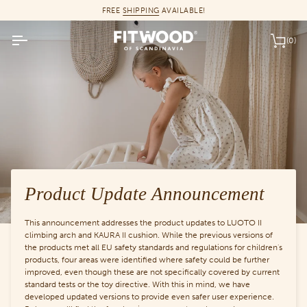
Skip
FREE
SHIPPING
AVAILABLE!
to
content
(0)
Car
Product Update Announcement
This announcement addresses the product updates to LUOTO II
climbing arch and KAURA II cushion. While the previous versions of
the products met all EU safety standards and regulations for children's
products, four areas were identified where safety could be further
improved, even though these are not specifically covered by current
standard tests or the toy directive. With this in mind, we have
developed updated versions to provide even safer user experience.