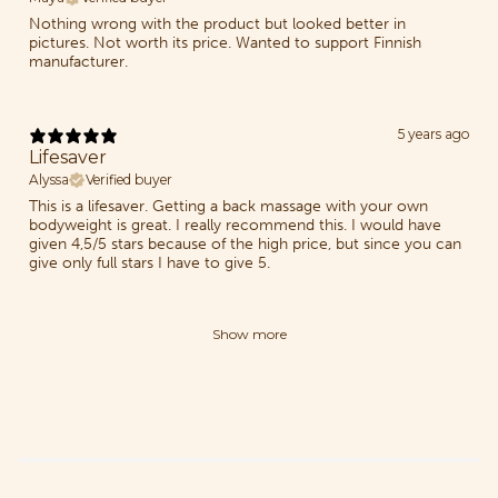
Nothing wrong with the product but looked better in
pictures. Not worth its price. Wanted to support Finnish
manufacturer.
5 years ago
Lifesaver
Alyssa
Verified buyer
This is a lifesaver. Getting a back massage with your own
bodyweight is great. I really recommend this. I would have
given 4,5/5 stars because of the high price, but since you can
give only full stars I have to give 5.
Show more