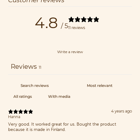
Customer reviews
4.8
/ 5
11 reviews
Write a review
Reviews
11
With media
4 years ago
Hanna
Very good. It worked great for us. Bought the product
because it is made in Finland.