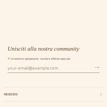
Unisciti alla nostra community
Ti invieremo ispirazione, novità e offerte speciali.
NEGOZIO