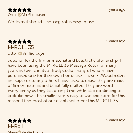
4 years ago
Oscar
Verified buyer
Works as it should. The long roll is easy to use
4 years ago
M-ROLL 35
Litton
Verified buyer
Superior for the firmer material and beautiful craftmanship, I
have been using the M-ROLL 35 Massage Roller for many
years as have clients at Bodystudio, many of whom have
purchased one for their own home use. These FitWood rollers
are superior to any others I have used because they are made
of firmer material and beautifully crafted. They are worth
every penny as they last a long time while also continuing to
look like new. This smaller size is easy to use and store for this
reason I find most of our clients will order this M-ROLL 35.
5 years ago
M-Roll
Maya
Verified buyer