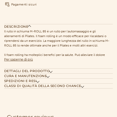
Pagamenti sicuri
DESCRIZIONE
Il rullo in schiuma M-ROLL 85 è un rullo per l'automassaggio e gli
allenamenti di Pilates. Il foam rolling è un modo efficace per riscaldarsi o
riprendersi da un esercizio. La maggiore lunghezza del rullo in schiuma M-
ROLL 85 lo rende ottimale anche per il Pilates e molti altri esercizi.
Il foam rolling ha molteplici benefici per la salute. Può alleviare il dolore
Per saperne di più
DETTAGLI DEL PRODOTTO
CURA E MANUTENZIONE
SPEDIZIONI E RESI
CLASSI DI QUALITÀ DELLA SECOND CHANCE