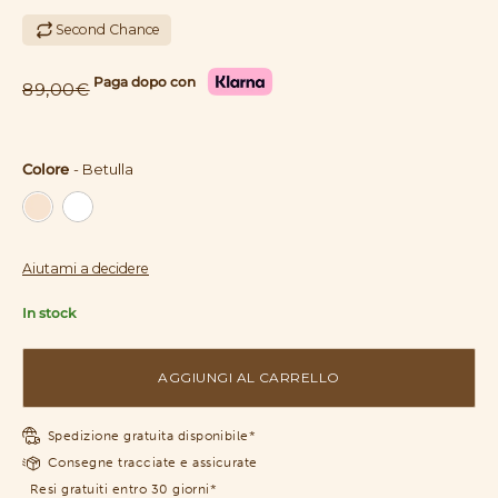
Second Chance
Paga dopo con
89,00€
Colore
-
Betulla
Colore
Aiutami a decidere
In stock
AGGIUNGI AL CARRELLO
Spedizione gratuita disponibile*
Consegne tracciate e assicurate
Resi gratuiti entro 30 giorni*