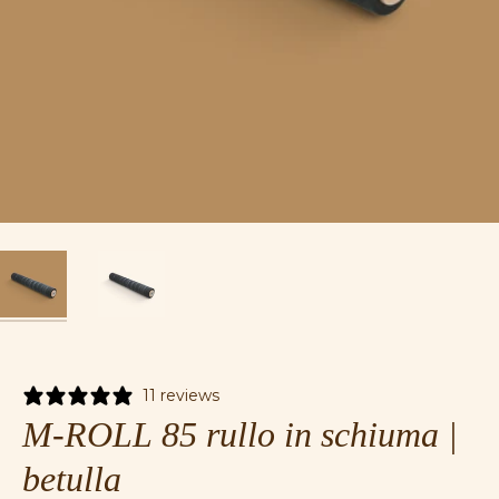
11 reviews
M-ROLL 85 rullo in schiuma |
betulla