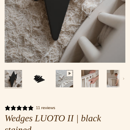
Next
11 reviews
Wedges LUOTO II | black
stained