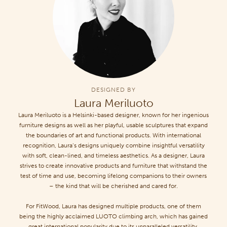
DESIGNED BY
Laura Meriluoto
Laura Meriluoto is a Helsinki-based designer, known for her ingenious
furniture designs as well as her playful, usable sculptures that expand
the boundaries of art and functional products. With international
recognition, Laura’s designs uniquely combine insightful versatility
with soft, clean-lined, and timeless aesthetics. As a designer, Laura
strives to create innovative products and furniture that withstand the
test of time and use, becoming lifelong companions to their owners
– the kind that will be cherished and cared for.
For FitWood, Laura has designed multiple products, one of them
being the highly acclaimed LUOTO climbing arch, which has gained
great international popularity due to its unparalleled versatility.