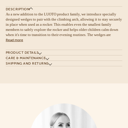
DESCRIPTION
As a new addition to the LUOTO product family, we introduce specially
designed wedges to pair with the climbing arch, allowing it to stay securely
in place when used as a rocker. This enables even the smallest family
members to safely explore the rocker and helps older children calm down
when it's time to transition to their evening routines. The wedges are
Read more
PRODUCT DETAILS
CARE & MAINTENANCE
SHIPPING AND RETURNS