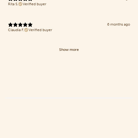
Rita S.
Verified buyer
6 months ago
Claudia F.
Verified buyer
Show more