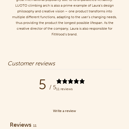
LUOTO climbing arch is also a prime example of Laura’s design
philosophy and creative vision – one product transforms into
multiple different functions, adapting to the user’s changing needs,
thus providing the product the longest possible lifespan. As the
creative director of the company, Laura is also responsible for
FitWood’s brand.
Customer reviews
5
/ 5
11 reviews
Write a review
Reviews
11