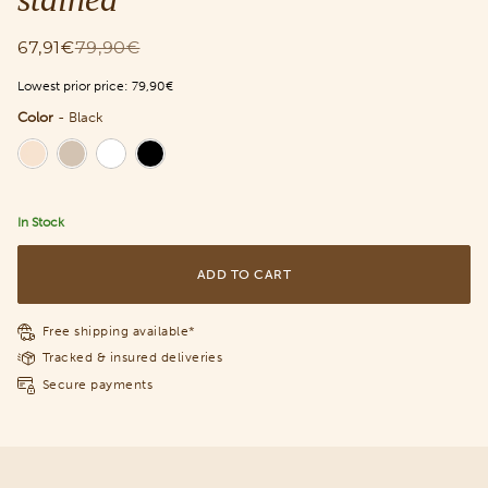
67,91€
79,90€
Lowest prior price:
79,90€
Color
-
Black
Color
In Stock
ADD TO CART
Free shipping available*
Tracked & insured deliveries
Secure payments