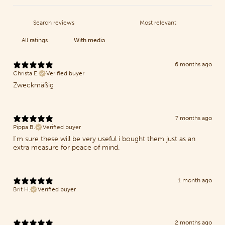
With media
6 months ago
Christa E.
Verified buyer
Zweckmäßig
7 months ago
Pippa B.
Verified buyer
I'm sure these will be very useful i bought them just as an
extra measure for peace of mind.
1 month ago
Brit H.
Verified buyer
2 months ago