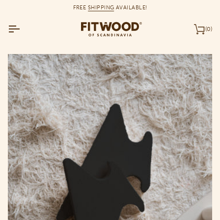
Skip
FREE
SHIPPING
AVAILABLE!
to
content
(0)
Car