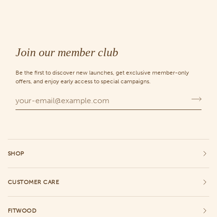
Join our member club
Be the first to discover new launches, get exclusive member-only
offers, and enjoy early access to special campaigns.
SHOP
CUSTOMER CARE
FITWOOD